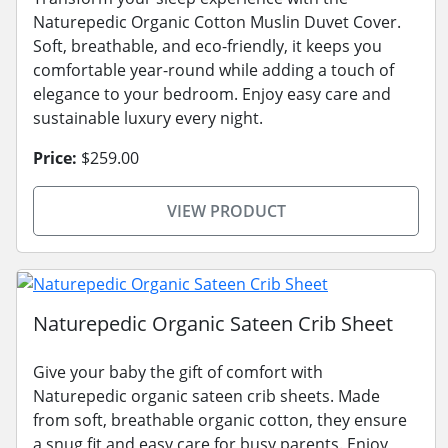
Naturepedic Organic Cotton Muslin Duvet Cover.
Soft, breathable, and eco-friendly, it keeps you
comfortable year-round while adding a touch of
elegance to your bedroom. Enjoy easy care and
sustainable luxury every night.
Price:
$259.00
VIEW PRODUCT
Naturepedic Organic Sateen Crib Sheet
Give your baby the gift of comfort with
Naturepedic organic sateen crib sheets. Made
from soft, breathable organic cotton, they ensure
a snug fit and easy care for busy parents. Enjoy