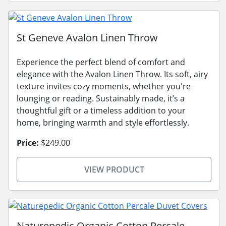
St Geneve Avalon Linen Throw
Experience the perfect blend of comfort and
elegance with the Avalon Linen Throw. Its soft, airy
texture invites cozy moments, whether you're
lounging or reading. Sustainably made, it’s a
thoughtful gift or a timeless addition to your
home, bringing warmth and style effortlessly.
Price:
$249.00
VIEW PRODUCT
Naturepedic Organic Cotton Percale