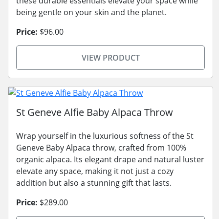
these durable essentials elevate your space while
being gentle on your skin and the planet.
Price:
$96.00
VIEW PRODUCT
St Geneve Alfie Baby Alpaca Throw
Wrap yourself in the luxurious softness of the St
Geneve Baby Alpaca throw, crafted from 100%
organic alpaca. Its elegant drape and natural luster
elevate any space, making it not just a cozy
addition but also a stunning gift that lasts.
Price:
$289.00