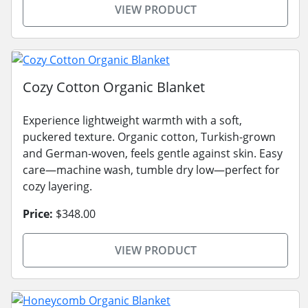
VIEW PRODUCT
Cozy Cotton Organic Blanket
Experience lightweight warmth with a soft,
puckered texture. Organic cotton, Turkish-grown
and German-woven, feels gentle against skin. Easy
care—machine wash, tumble dry low—perfect for
cozy layering.
Price:
$348.00
VIEW PRODUCT