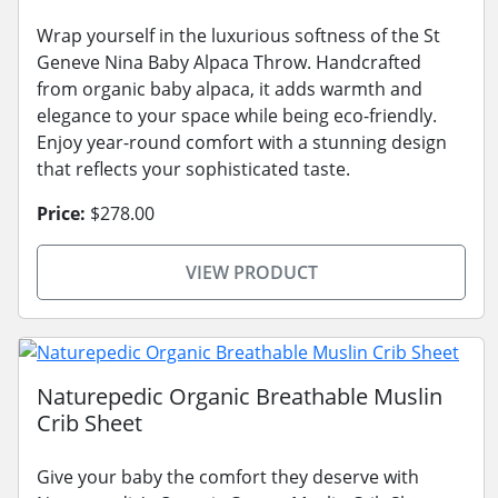
Wrap yourself in the luxurious softness of the St
Geneve Nina Baby Alpaca Throw. Handcrafted
from organic baby alpaca, it adds warmth and
elegance to your space while being eco-friendly.
Enjoy year-round comfort with a stunning design
that reflects your sophisticated taste.
Price:
$278.00
VIEW PRODUCT
Naturepedic Organic Breathable Muslin
Crib Sheet
Give your baby the comfort they deserve with