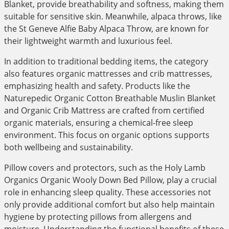
Blanket, provide breathability and softness, making them
suitable for sensitive skin. Meanwhile, alpaca throws, like
the St Geneve Alfie Baby Alpaca Throw, are known for
their lightweight warmth and luxurious feel.
In addition to traditional bedding items, the category
also features organic mattresses and crib mattresses,
emphasizing health and safety. Products like the
Naturepedic Organic Cotton Breathable Muslin Blanket
and Organic Crib Mattress are crafted from certified
organic materials, ensuring a chemical-free sleep
environment. This focus on organic options supports
both wellbeing and sustainability.
Pillow covers and protectors, such as the Holy Lamb
Organics Organic Wooly Down Bed Pillow, play a crucial
role in enhancing sleep quality. These accessories not
only provide additional comfort but also help maintain
hygiene by protecting pillows from allergens and