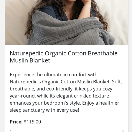
Naturepedic Organic Cotton Breathable
Muslin Blanket
Experience the ultimate in comfort with
Naturepedic's Organic Cotton Muslin Blanket. Soft,
breathable, and eco-friendly, it keeps you cozy
year-round, while its elegant crinkled texture
enhances your bedroom's style. Enjoy a healthier
sleep sanctuary with every use!
Price:
$119.00