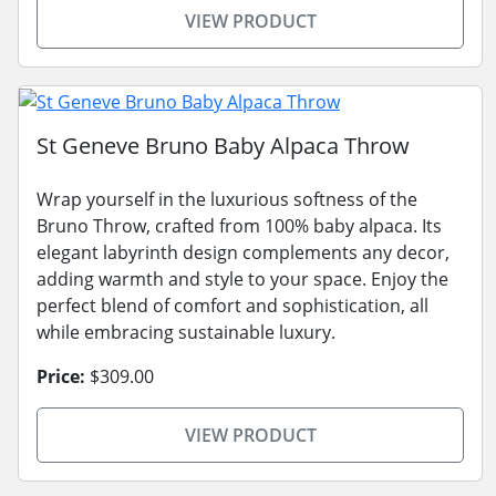
VIEW PRODUCT
St Geneve Bruno Baby Alpaca Throw
Wrap yourself in the luxurious softness of the
Bruno Throw, crafted from 100% baby alpaca. Its
elegant labyrinth design complements any decor,
adding warmth and style to your space. Enjoy the
perfect blend of comfort and sophistication, all
while embracing sustainable luxury.
Price:
$309.00
VIEW PRODUCT