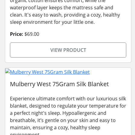
organic cotton ensures comfort, while the
waterproof layer keeps the mattress safe and
clean. It's easy to wash, providing a cozy, healthy
sleep environment for your little one.
Price:
$69.00
VIEW PRODUCT
Mulberry West 75Gram Silk Blanket
Experience ultimate comfort with our luxurious silk
blanket, designed to regulate your temperature for
a perfect night's sleep. Hypoallergenic and
breathable, it’s gentle on your skin and easy to
maintain, ensuring a cozy, healthy sleep
environment.