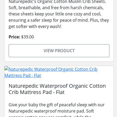
Naturepedic's Organic Cotton Muslin Crib Sheets.
Soft, breathable, and free from harsh chemicals,
these sheets keep your little one cozy and cool,
ensuring a safer sleep for peace of mind. Plus, they
get softer with every wash!
Price:
$39.00
VIEW PRODUCT
Naturepedic Waterproof Organic Cotton
Crib Mattress Pad - Flat
Give your baby the gift of peaceful sleep with our
Naturepedic waterproof moisture pad. Soft