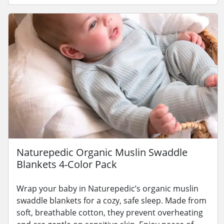
Naturepedic Organic Muslin Swaddle
Blankets 4-Color Pack
Wrap your baby in Naturepedic’s organic muslin
swaddle blankets for a cozy, safe sleep. Made from
soft, breathable cotton, they prevent overheating