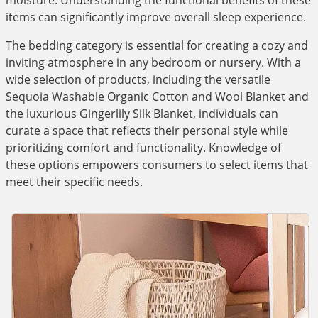
moisture. Understanding the functional benefits of these
items can significantly improve overall sleep experience.
The bedding category is essential for creating a cozy and
inviting atmosphere in any bedroom or nursery. With a
wide selection of products, including the versatile
Sequoia Washable Organic Cotton and Wool Blanket and
the luxurious Gingerlily Silk Blanket, individuals can
curate a space that reflects their personal style while
prioritizing comfort and functionality. Knowledge of
these options empowers consumers to select items that
meet their specific needs.