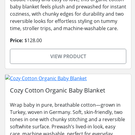
baby blanket feels plush and prewashed for instant
coziness, with chunky edges for durability and two
reversible looks for effortless styling on tummy
time, stroller trips, and machine-washable care.
Price:
$128.00
VIEW PRODUCT
Cozy Cotton Organic Baby Blanket
Wrap baby in pure, breathable cotton—grown in
Turkey, woven in Germany. Soft, skin-friendly, two
tones in one with chunky stitching and a reversible
softwhite surface. Prewash’s lived-in look, easy
care, machine washable, perfect for everyday