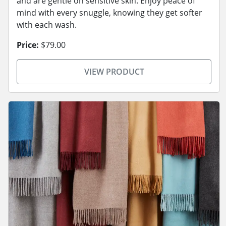
and are gentle on sensitive skin. Enjoy peace of
mind with every snuggle, knowing they get softer
with each wash.
Price:
$79.00
VIEW PRODUCT