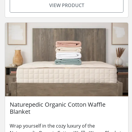
VIEW PRODUCT
Naturepedic Organic Cotton Waffle
Blanket
Wrap yourself in the cozy luxury of the