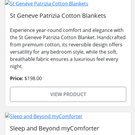
St Geneve Patrizia Cotton Blankets
Experience year-round comfort and elegance with
the St Geneve Patrizia Cotton Blanket. Handcrafted
from premium cotton, its reversible design offers
versatility for any bedroom style, while the soft,
breathable fabric ensures a luxurious feel every
night.
Price:
$198.00
VIEW PRODUCT
Sleep and Beyond myComforter