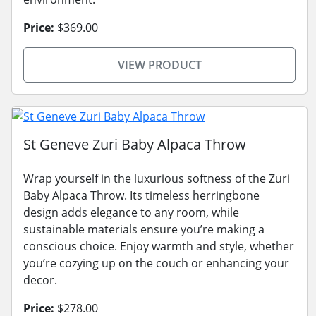
Price:
$369.00
VIEW PRODUCT
St Geneve Zuri Baby Alpaca Throw
Wrap yourself in the luxurious softness of the Zuri
Baby Alpaca Throw. Its timeless herringbone
design adds elegance to any room, while
sustainable materials ensure you’re making a
conscious choice. Enjoy warmth and style, whether
you’re cozying up on the couch or enhancing your
decor.
Price:
$278.00