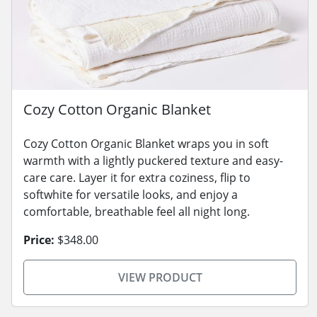
Cozy Cotton Organic Blanket
Cozy Cotton Organic Blanket wraps you in soft
warmth with a lightly puckered texture and easy-
care care. Layer it for extra coziness, flip to
softwhite for versatile looks, and enjoy a
comfortable, breathable feel all night long.
Price:
$348.00
VIEW PRODUCT