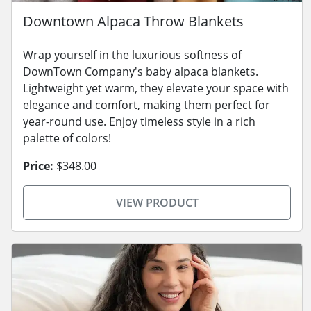
Downtown Alpaca Throw Blankets
Wrap yourself in the luxurious softness of
DownTown Company's baby alpaca blankets.
Lightweight yet warm, they elevate your space with
elegance and comfort, making them perfect for
year-round use. Enjoy timeless style in a rich
palette of colors!
Price:
$348.00
VIEW PRODUCT