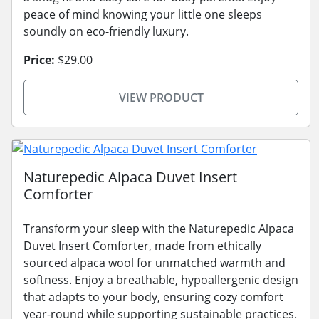
peace of mind knowing your little one sleeps
soundly on eco-friendly luxury.
Price:
$29.00
VIEW PRODUCT
Naturepedic Alpaca Duvet Insert
Comforter
Transform your sleep with the Naturepedic Alpaca
Duvet Insert Comforter, made from ethically
sourced alpaca wool for unmatched warmth and
softness. Enjoy a breathable, hypoallergenic design
that adapts to your body, ensuring cozy comfort
year-round while supporting sustainable practices.