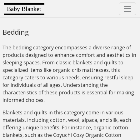
Baby Blanket
Bedding
The bedding category encompasses a diverse range of
products designed to enhance comfort and aesthetics in
sleeping spaces. From classic blankets and quilts to
specialized items like organic crib mattresses, this
category caters to various needs, ensuring restful sleep
for individuals of all ages. Understanding the
characteristics of these products is essential for making
informed choices.
Blankets and quilts in this category come in various
materials, including cotton, wool, alpaca, and silk, each
offering unique benefits. For instance, organic cotton
blankets, such as the Coyuchi Cozy Organic Cotton