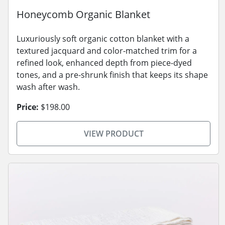
Honeycomb Organic Blanket
Luxuriously soft organic cotton blanket with a
textured jacquard and color-matched trim for a
refined look, enhanced depth from piece-dyed
tones, and a pre-shrunk finish that keeps its shape
wash after wash.
Price:
$198.00
VIEW PRODUCT