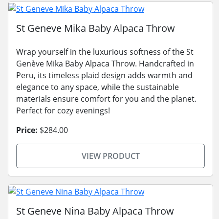
St Geneve Mika Baby Alpaca Throw
Wrap yourself in the luxurious softness of the St
Genève Mika Baby Alpaca Throw. Handcrafted in
Peru, its timeless plaid design adds warmth and
elegance to any space, while the sustainable
materials ensure comfort for you and the planet.
Perfect for cozy evenings!
Price:
$284.00
VIEW PRODUCT
St Geneve Nina Baby Alpaca Throw