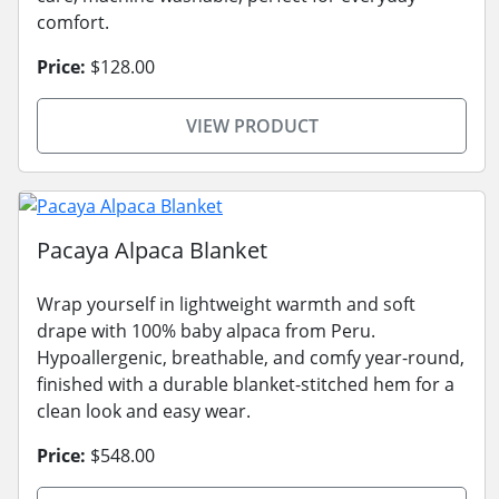
comfort.
Price:
$128.00
VIEW PRODUCT
Pacaya Alpaca Blanket
Wrap yourself in lightweight warmth and soft
drape with 100% baby alpaca from Peru.
Hypoallergenic, breathable, and comfy year-round,
finished with a durable blanket-stitched hem for a
clean look and easy wear.
Price:
$548.00