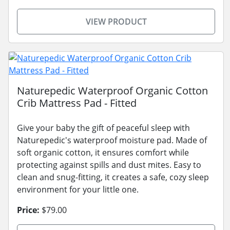
VIEW PRODUCT
Naturepedic Waterproof Organic Cotton
Crib Mattress Pad - Fitted
Give your baby the gift of peaceful sleep with
Naturepedic's waterproof moisture pad. Made of
soft organic cotton, it ensures comfort while
protecting against spills and dust mites. Easy to
clean and snug-fitting, it creates a safe, cozy sleep
environment for your little one.
Price:
$79.00