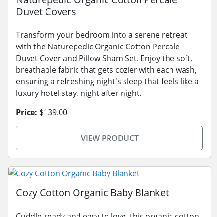
Duvet Covers
Transform your bedroom into a serene retreat
with the Naturepedic Organic Cotton Percale
Duvet Cover and Pillow Sham Set. Enjoy the soft,
breathable fabric that gets cozier with each wash,
ensuring a refreshing night's sleep that feels like a
luxury hotel stay, night after night.
Price:
$139.00
VIEW PRODUCT
Cozy Cotton Organic Baby Blanket
Cuddle-ready and easy to love, this organic cotton