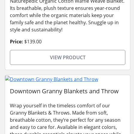
Naturepedic Organic Cotton Waffle Weave Blanket.
Its breathable, plush texture ensures year-round
comfort while the organic materials keep your
family safe and the planet healthy. Snuggle up in
style and sustainability!
Price:
$139.00
VIEW PRODUCT
Downtown Granny Blankets and Throw
Wrap yourself in the timeless comfort of our
Granny Blankets & Throws. Made from soft,
breathable cotton, they’re perfect for any season
and easy to care for. Available in elegant colors,