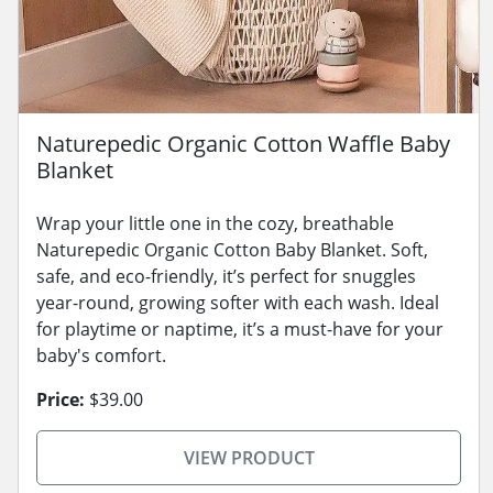
Naturepedic Organic Cotton Waffle Baby
Blanket
Wrap your little one in the cozy, breathable
Naturepedic Organic Cotton Baby Blanket. Soft,
safe, and eco-friendly, it’s perfect for snuggles
year-round, growing softer with each wash. Ideal
for playtime or naptime, it’s a must-have for your
baby's comfort.
Price:
$39.00
VIEW PRODUCT