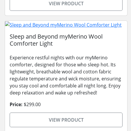
VIEW PRODUCT
Sleep and Beyond myMerino Wool
Comforter Light
Experience restful nights with our myMerino
comforter, designed for those who sleep hot. Its
lightweight, breathable wool and cotton fabric
regulate temperature and wick moisture, ensuring
you stay cool and comfortable all night long. Enjoy
deep relaxation and wake up refreshed!
Price:
$299.00
VIEW PRODUCT