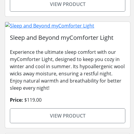
VIEW PRODUCT
Sleep and Beyond myComforter Light
Experience the ultimate sleep comfort with our
myComforter Light, designed to keep you cozy in
winter and cool in summer. Its hypoallergenic wool
wicks away moisture, ensuring a restful night.
Enjoy natural warmth and breathability for better
sleep every night!
Price:
$119.00
VIEW PRODUCT