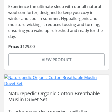
Experience the ultimate sleep with our all-natural
wool comforter, designed to keep you cozy in
winter and cool in summer. Hypoallergenic and
moisture-wicking, it reduces tossing and turning,
ensuring you wake up refreshed and ready for the
day.
Price:
$129.00
VIEW PRODUCT
Naturepedic Organic Cotton Breathable
Muslin Duvet Set
Transform your sleep experience with the