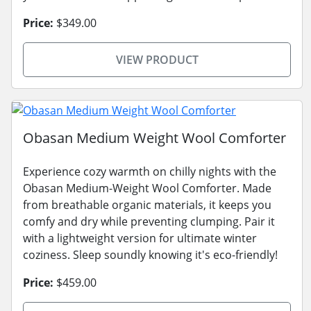
Price:
$349.00
VIEW PRODUCT
Obasan Medium Weight Wool Comforter
Experience cozy warmth on chilly nights with the
Obasan Medium-Weight Wool Comforter. Made
from breathable organic materials, it keeps you
comfy and dry while preventing clumping. Pair it
with a lightweight version for ultimate winter
coziness. Sleep soundly knowing it's eco-friendly!
Price:
$459.00