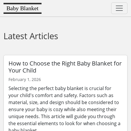
Baby Blanket
Latest Articles
How to Choose the Right Baby Blanket for
Your Child
February 1, 2026
Selecting the perfect baby blanket is crucial for
your child's comfort and safety. Factors such as
material, size, and design should be considered to
ensure your baby is cozy while also meeting their
unique needs. This article will guide you through
the essential elements to look for when choosing a
baby blanket.