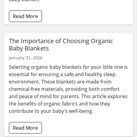
Read More
The Importance of Choosing Organic
Baby Blankets
January 31, 2026
Selecting organic baby blankets for your little one is
essential for ensuring a safe and healthy sleep
environment. These blankets are made from
chemical-free materials, providing both comfort
and peace of mind for parents. This article explores
the benefits of organic fabrics and how they
contribute to your baby's well-being.
Read More