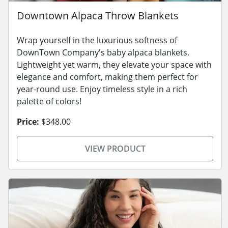
Downtown Alpaca Throw Blankets
Wrap yourself in the luxurious softness of
DownTown Company's baby alpaca blankets.
Lightweight yet warm, they elevate your space with
elegance and comfort, making them perfect for
year-round use. Enjoy timeless style in a rich
palette of colors!
Price:
$348.00
VIEW PRODUCT