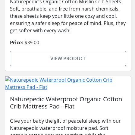
Naturepedic's Organic Cotton Muslin Crib Sheets.
Soft, breathable, and free from harsh chemicals,
these sheets keep your little one cozy and cool,
ensuring a safer sleep for peace of mind. Plus, they
get softer with every wash!
Price:
$39.00
VIEW PRODUCT
Naturepedic Waterproof Organic Cotton
Crib Mattress Pad - Flat
Give your baby the gift of peaceful sleep with our
Naturepedic waterproof moisture pad. Soft