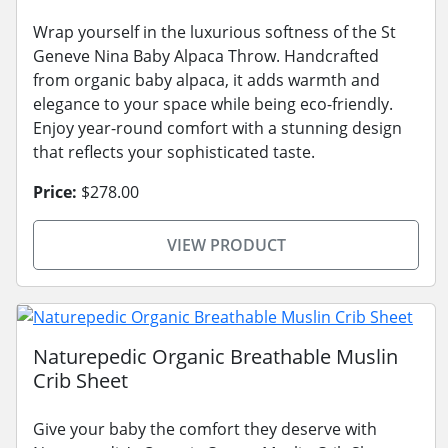
Wrap yourself in the luxurious softness of the St
Geneve Nina Baby Alpaca Throw. Handcrafted
from organic baby alpaca, it adds warmth and
elegance to your space while being eco-friendly.
Enjoy year-round comfort with a stunning design
that reflects your sophisticated taste.
Price:
$278.00
VIEW PRODUCT
Naturepedic Organic Breathable Muslin
Crib Sheet
Give your baby the comfort they deserve with