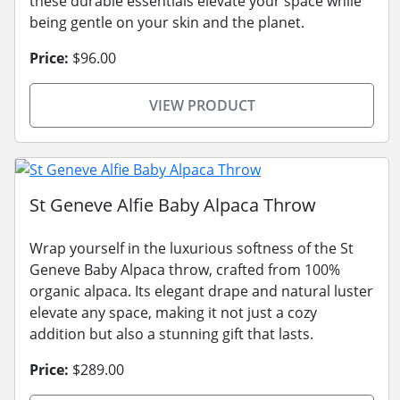
these durable essentials elevate your space while
being gentle on your skin and the planet.
Price:
$96.00
VIEW PRODUCT
St Geneve Alfie Baby Alpaca Throw
Wrap yourself in the luxurious softness of the St
Geneve Baby Alpaca throw, crafted from 100%
organic alpaca. Its elegant drape and natural luster
elevate any space, making it not just a cozy
addition but also a stunning gift that lasts.
Price:
$289.00