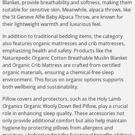
Blanket, provide breathability and softness, making them
suitable for sensitive skin. Meanwhile, alpaca throws, like
the St Geneve Alfie Baby Alpaca Throw, are known for
their lightweight warmth and luxurious feel.
In addition to traditional bedding items, the category
also features organic mattresses and crib mattresses,
emphasizing health and safety. Products like the
Naturepedic Organic Cotton Breathable Muslin Blanket
and Organic Crib Mattress are crafted from certified
organic materials, ensuring a chemical-free sleep
environment. This focus on organic options supports
both wellbeing and sustainability.
Pillow covers and protectors, such as the Holy Lamb
Organics Organic Wooly Down Bed Pillow, play a crucial
role in enhancing sleep quality. These accessories not
only provide additional comfort but also help maintain
hygiene by protecting pillows from allergens and