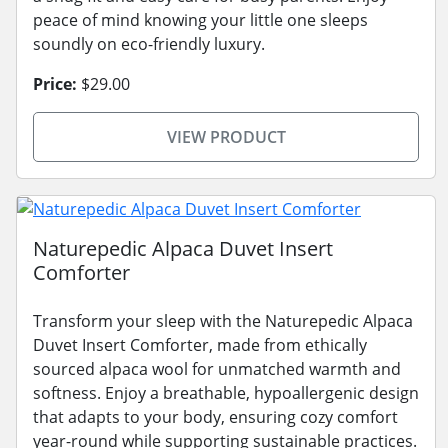
peace of mind knowing your little one sleeps
soundly on eco-friendly luxury.
Price:
$29.00
VIEW PRODUCT
Naturepedic Alpaca Duvet Insert
Comforter
Transform your sleep with the Naturepedic Alpaca
Duvet Insert Comforter, made from ethically
sourced alpaca wool for unmatched warmth and
softness. Enjoy a breathable, hypoallergenic design
that adapts to your body, ensuring cozy comfort
year-round while supporting sustainable practices.