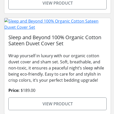
VIEW PRODUCT
Sleep and Beyond 100% Organic Cotton
Sateen Duvet Cover Set
Wrap yourself in luxury with our organic cotton
duvet cover and sham set. Soft, breathable, and
non-toxic, it ensures a peaceful night’s sleep while
being eco-friendly. Easy to care for and stylish in
crisp colors, it’s your perfect bedding upgrade!
Price:
$189.00
VIEW PRODUCT