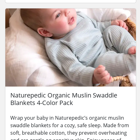
Naturepedic Organic Muslin Swaddle
Blankets 4-Color Pack
Wrap your baby in Naturepedic’s organic muslin
swaddle blankets for a cozy, safe sleep. Made from
soft, breathable cotton, they prevent overheating