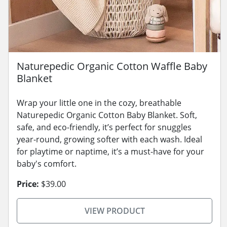
Naturepedic Organic Cotton Waffle Baby
Blanket
Wrap your little one in the cozy, breathable
Naturepedic Organic Cotton Baby Blanket. Soft,
safe, and eco-friendly, it’s perfect for snuggles
year-round, growing softer with each wash. Ideal
for playtime or naptime, it’s a must-have for your
baby's comfort.
Price:
$39.00
VIEW PRODUCT