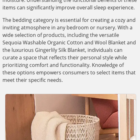
moisture. Understanding the functional benefits of these
items can significantly improve overall sleep experience.
The bedding category is essential for creating a cozy and
inviting atmosphere in any bedroom or nursery. With a
wide selection of products, including the versatile
Sequoia Washable Organic Cotton and Wool Blanket and
the luxurious Gingerlily Silk Blanket, individuals can
curate a space that reflects their personal style while
prioritizing comfort and functionality. Knowledge of
these options empowers consumers to select items that
meet their specific needs.