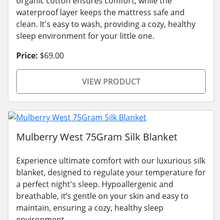
organic cotton ensures comfort, while the
waterproof layer keeps the mattress safe and
clean. It's easy to wash, providing a cozy, healthy
sleep environment for your little one.
Price:
$69.00
VIEW PRODUCT
Mulberry West 75Gram Silk Blanket
Experience ultimate comfort with our luxurious silk
blanket, designed to regulate your temperature for
a perfect night's sleep. Hypoallergenic and
breathable, it’s gentle on your skin and easy to
maintain, ensuring a cozy, healthy sleep
environment.