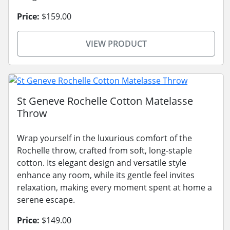
Price:
$159.00
VIEW PRODUCT
St Geneve Rochelle Cotton Matelasse
Throw
Wrap yourself in the luxurious comfort of the
Rochelle throw, crafted from soft, long-staple
cotton. Its elegant design and versatile style
enhance any room, while its gentle feel invites
relaxation, making every moment spent at home a
serene escape.
Price:
$149.00