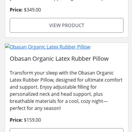
Price:
$349.00
VIEW PRODUCT
Obasan Organic Latex Rubber Pillow
Transform your sleep with the Obasan Organic
Latex Rubber Pillow, designed for ultimate comfort
and support. Enjoy adjustable filling for
personalized neck and head support, plus
breathable materials for a cool, cozy night—
perfect for any season!
Price:
$159.00