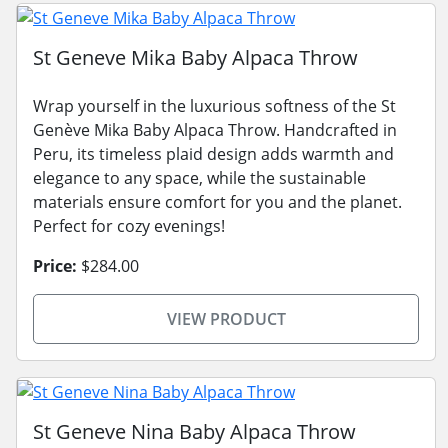
St Geneve Mika Baby Alpaca Throw
Wrap yourself in the luxurious softness of the St
Genève Mika Baby Alpaca Throw. Handcrafted in
Peru, its timeless plaid design adds warmth and
elegance to any space, while the sustainable
materials ensure comfort for you and the planet.
Perfect for cozy evenings!
Price:
$284.00
VIEW PRODUCT
St Geneve Nina Baby Alpaca Throw