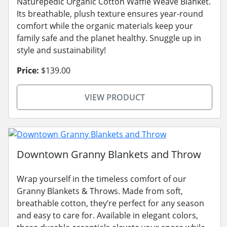
Naturepedic Organic Cotton Waffle Weave Blanket.
Its breathable, plush texture ensures year-round
comfort while the organic materials keep your
family safe and the planet healthy. Snuggle up in
style and sustainability!
Price:
$139.00
VIEW PRODUCT
Downtown Granny Blankets and Throw
Wrap yourself in the timeless comfort of our
Granny Blankets & Throws. Made from soft,
breathable cotton, they’re perfect for any season
and easy to care for. Available in elegant colors,