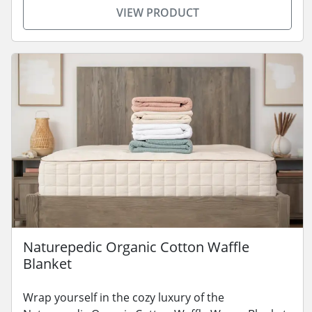
VIEW PRODUCT
Naturepedic Organic Cotton Waffle
Blanket
Wrap yourself in the cozy luxury of the