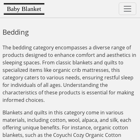
Baby Blanket
Bedding
The bedding category encompasses a diverse range of
products designed to enhance comfort and aesthetics in
sleeping spaces. From classic blankets and quilts to
specialized items like organic crib mattresses, this
category caters to various needs, ensuring restful sleep
for individuals of all ages. Understanding the
characteristics of these products is essential for making
informed choices.
Blankets and quilts in this category come in various
materials, including cotton, wool, alpaca, and silk, each
offering unique benefits. For instance, organic cotton
blankets, such as the Coyuchi Cozy Organic Cotton