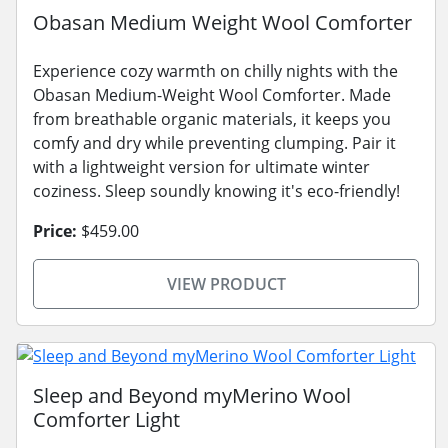
Obasan Medium Weight Wool Comforter
Experience cozy warmth on chilly nights with the
Obasan Medium-Weight Wool Comforter. Made
from breathable organic materials, it keeps you
comfy and dry while preventing clumping. Pair it
with a lightweight version for ultimate winter
coziness. Sleep soundly knowing it's eco-friendly!
Price:
$459.00
VIEW PRODUCT
Sleep and Beyond myMerino Wool
Comforter Light