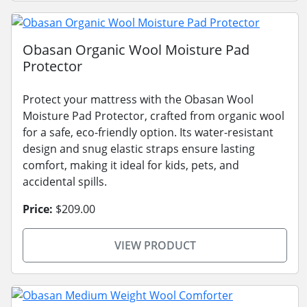
Obasan Organic Wool Moisture Pad
Protector
Protect your mattress with the Obasan Wool
Moisture Pad Protector, crafted from organic wool
for a safe, eco-friendly option. Its water-resistant
design and snug elastic straps ensure lasting
comfort, making it ideal for kids, pets, and
accidental spills.
Price:
$209.00
VIEW PRODUCT