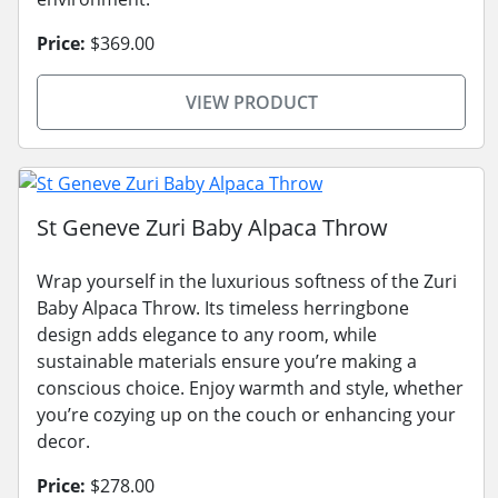
Price:
$369.00
VIEW PRODUCT
St Geneve Zuri Baby Alpaca Throw
Wrap yourself in the luxurious softness of the Zuri
Baby Alpaca Throw. Its timeless herringbone
design adds elegance to any room, while
sustainable materials ensure you’re making a
conscious choice. Enjoy warmth and style, whether
you’re cozying up on the couch or enhancing your
decor.
Price:
$278.00