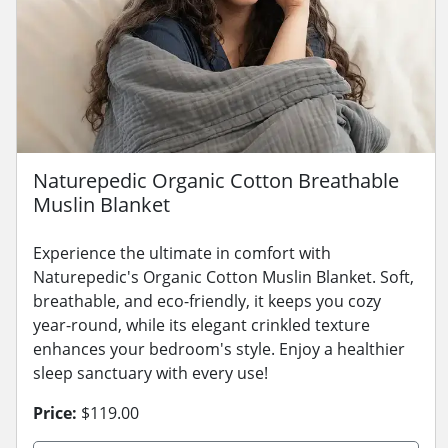
Naturepedic Organic Cotton Breathable
Muslin Blanket
Experience the ultimate in comfort with
Naturepedic's Organic Cotton Muslin Blanket. Soft,
breathable, and eco-friendly, it keeps you cozy
year-round, while its elegant crinkled texture
enhances your bedroom's style. Enjoy a healthier
sleep sanctuary with every use!
Price:
$119.00