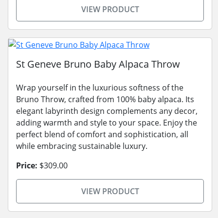
VIEW PRODUCT
St Geneve Bruno Baby Alpaca Throw
Wrap yourself in the luxurious softness of the
Bruno Throw, crafted from 100% baby alpaca. Its
elegant labyrinth design complements any decor,
adding warmth and style to your space. Enjoy the
perfect blend of comfort and sophistication, all
while embracing sustainable luxury.
Price:
$309.00
VIEW PRODUCT