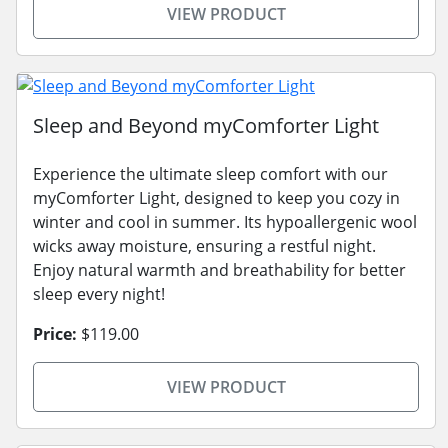
VIEW PRODUCT
Sleep and Beyond myComforter Light
Experience the ultimate sleep comfort with our
myComforter Light, designed to keep you cozy in
winter and cool in summer. Its hypoallergenic wool
wicks away moisture, ensuring a restful night.
Enjoy natural warmth and breathability for better
sleep every night!
Price:
$119.00
VIEW PRODUCT