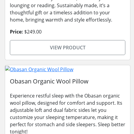
lounging or reading. Sustainably made, it’s a
thoughtful gift or a timeless addition to your
home, bringing warmth and style effortlessly.
Price:
$249.00
VIEW PRODUCT
Obasan Organic Wool Pillow
Experience restful sleep with the Obasan organic
wool pillow, designed for comfort and support. Its
adjustable loft and dual fabric sides let you
customize your sleeping temperature, making it
perfect for stomach and side sleepers. Sleep better
tonight!