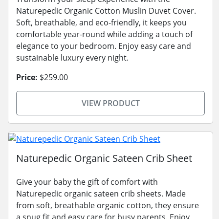
Naturepedic Organic Cotton Muslin Duvet Cover.
Soft, breathable, and eco-friendly, it keeps you
comfortable year-round while adding a touch of
elegance to your bedroom. Enjoy easy care and
sustainable luxury every night.
Price:
$259.00
VIEW PRODUCT
Naturepedic Organic Sateen Crib Sheet
Give your baby the gift of comfort with
Naturepedic organic sateen crib sheets. Made
from soft, breathable organic cotton, they ensure
a snug fit and easy care for busy parents. Enjoy