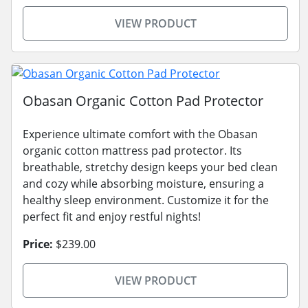
VIEW PRODUCT
Obasan Organic Cotton Pad Protector
Experience ultimate comfort with the Obasan
organic cotton mattress pad protector. Its
breathable, stretchy design keeps your bed clean
and cozy while absorbing moisture, ensuring a
healthy sleep environment. Customize it for the
perfect fit and enjoy restful nights!
Price:
$239.00
VIEW PRODUCT