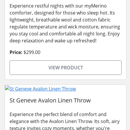
Experience restful nights with our myMerino
comforter, designed for those who sleep hot. Its
lightweight, breathable wool and cotton fabric
regulate temperature and wick moisture, ensuring
you stay cool and comfortable all night long. Enjoy
deep relaxation and wake up refreshed!
Price:
$299.00
VIEW PRODUCT
St Geneve Avalon Linen Throw
Experience the perfect blend of comfort and
elegance with the Avalon Linen Throw. Its soft, airy
texture invites cozy moments, whether you're