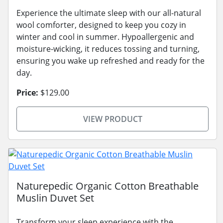
Experience the ultimate sleep with our all-natural
wool comforter, designed to keep you cozy in
winter and cool in summer. Hypoallergenic and
moisture-wicking, it reduces tossing and turning,
ensuring you wake up refreshed and ready for the
day.
Price:
$129.00
VIEW PRODUCT
Naturepedic Organic Cotton Breathable
Muslin Duvet Set
Transform your sleep experience with the