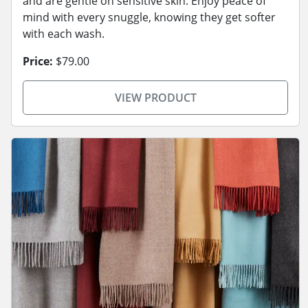
and are gentle on sensitive skin. Enjoy peace of
mind with every snuggle, knowing they get softer
with each wash.
Price:
$79.00
VIEW PRODUCT