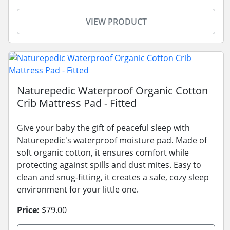
VIEW PRODUCT
Naturepedic Waterproof Organic Cotton
Crib Mattress Pad - Fitted
Give your baby the gift of peaceful sleep with
Naturepedic's waterproof moisture pad. Made of
soft organic cotton, it ensures comfort while
protecting against spills and dust mites. Easy to
clean and snug-fitting, it creates a safe, cozy sleep
environment for your little one.
Price:
$79.00