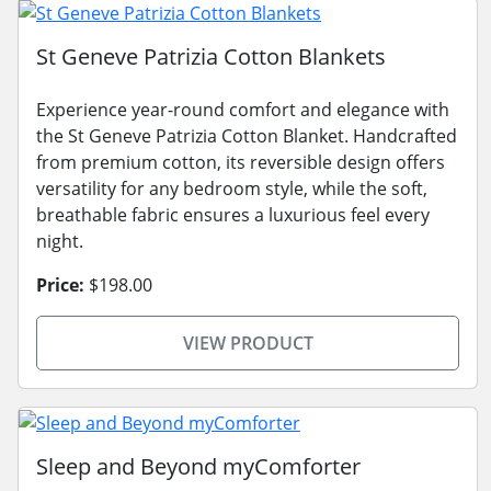
St Geneve Patrizia Cotton Blankets
Experience year-round comfort and elegance with
the St Geneve Patrizia Cotton Blanket. Handcrafted
from premium cotton, its reversible design offers
versatility for any bedroom style, while the soft,
breathable fabric ensures a luxurious feel every
night.
Price:
$198.00
VIEW PRODUCT
Sleep and Beyond myComforter