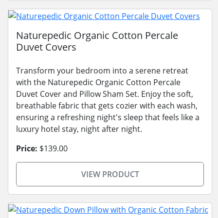
Naturepedic Organic Cotton Percale
Duvet Covers
Transform your bedroom into a serene retreat
with the Naturepedic Organic Cotton Percale
Duvet Cover and Pillow Sham Set. Enjoy the soft,
breathable fabric that gets cozier with each wash,
ensuring a refreshing night's sleep that feels like a
luxury hotel stay, night after night.
Price:
$139.00
VIEW PRODUCT