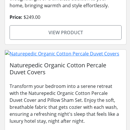
home, bringing warmth and style effortlessly.
Price:
$249.00
VIEW PRODUCT
Naturepedic Organic Cotton Percale
Duvet Covers
Transform your bedroom into a serene retreat
with the Naturepedic Organic Cotton Percale
Duvet Cover and Pillow Sham Set. Enjoy the soft,
breathable fabric that gets cozier with each wash,
ensuring a refreshing night's sleep that feels like a
luxury hotel stay, night after night.