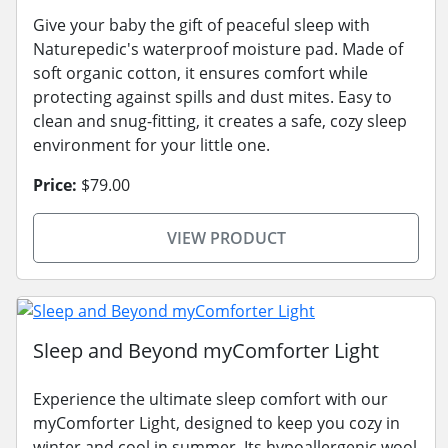
Give your baby the gift of peaceful sleep with
Naturepedic's waterproof moisture pad. Made of
soft organic cotton, it ensures comfort while
protecting against spills and dust mites. Easy to
clean and snug-fitting, it creates a safe, cozy sleep
environment for your little one.
Price:
$79.00
VIEW PRODUCT
Sleep and Beyond myComforter Light
Experience the ultimate sleep comfort with our
myComforter Light, designed to keep you cozy in
winter and cool in summer. Its hypoallergenic wool