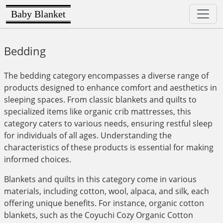
Baby Blanket
Bedding
The bedding category encompasses a diverse range of
products designed to enhance comfort and aesthetics in
sleeping spaces. From classic blankets and quilts to
specialized items like organic crib mattresses, this
category caters to various needs, ensuring restful sleep
for individuals of all ages. Understanding the
characteristics of these products is essential for making
informed choices.
Blankets and quilts in this category come in various
materials, including cotton, wool, alpaca, and silk, each
offering unique benefits. For instance, organic cotton
blankets, such as the Coyuchi Cozy Organic Cotton