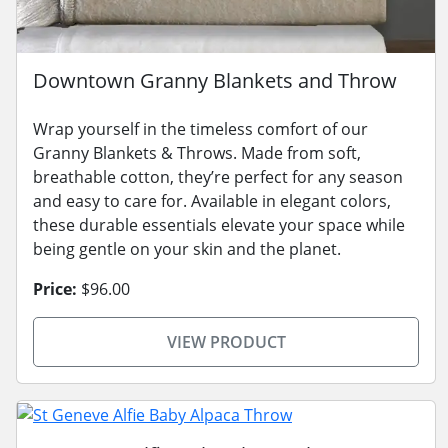
Downtown Granny Blankets and Throw
Wrap yourself in the timeless comfort of our
Granny Blankets & Throws. Made from soft,
breathable cotton, they’re perfect for any season
and easy to care for. Available in elegant colors,
these durable essentials elevate your space while
being gentle on your skin and the planet.
Price:
$96.00
VIEW PRODUCT