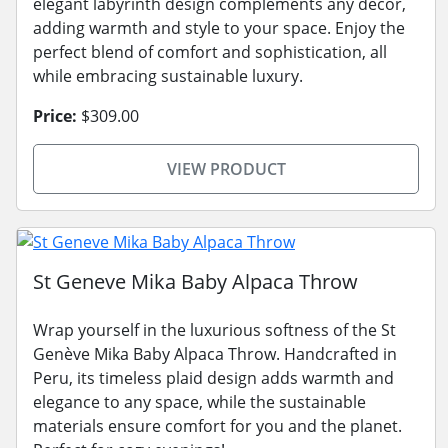
elegant labyrinth design complements any decor,
adding warmth and style to your space. Enjoy the
perfect blend of comfort and sophistication, all
while embracing sustainable luxury.
Price:
$309.00
VIEW PRODUCT
St Geneve Mika Baby Alpaca Throw
Wrap yourself in the luxurious softness of the St
Genève Mika Baby Alpaca Throw. Handcrafted in
Peru, its timeless plaid design adds warmth and
elegance to any space, while the sustainable
materials ensure comfort for you and the planet.