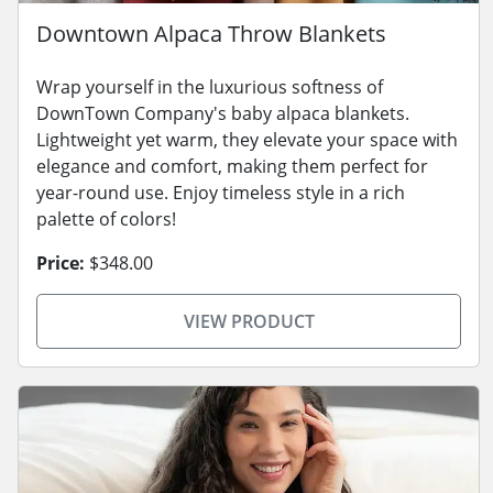
Downtown Alpaca Throw Blankets
Wrap yourself in the luxurious softness of
DownTown Company's baby alpaca blankets.
Lightweight yet warm, they elevate your space with
elegance and comfort, making them perfect for
year-round use. Enjoy timeless style in a rich
palette of colors!
Price:
$348.00
VIEW PRODUCT