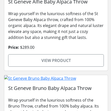
St Geneve Alfie Baby Alpaca Throw
Wrap yourself in the luxurious softness of the St
Geneve Baby Alpaca throw, crafted from 100%
organic alpaca. Its elegant drape and natural luster
elevate any space, making it not just a cozy
addition but also a stunning gift that lasts.
Price:
$289.00
VIEW PRODUCT
St Geneve Bruno Baby Alpaca Throw
Wrap yourself in the luxurious softness of the
Bruno Throw, crafted from 100% baby alpaca. Its