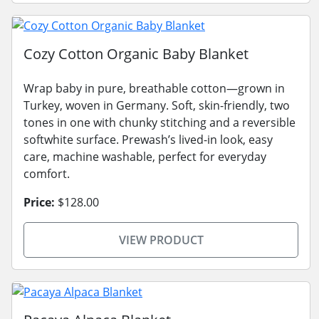
Cozy Cotton Organic Baby Blanket
Wrap baby in pure, breathable cotton—grown in
Turkey, woven in Germany. Soft, skin-friendly, two
tones in one with chunky stitching and a reversible
softwhite surface. Prewash’s lived-in look, easy
care, machine washable, perfect for everyday
comfort.
Price:
$128.00
VIEW PRODUCT