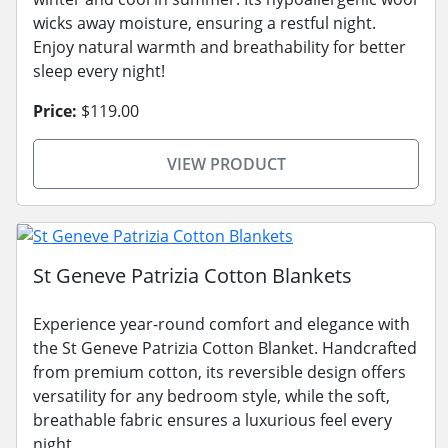
wicks away moisture, ensuring a restful night.
Enjoy natural warmth and breathability for better
sleep every night!
Price:
$119.00
VIEW PRODUCT
St Geneve Patrizia Cotton Blankets
Experience year-round comfort and elegance with
the St Geneve Patrizia Cotton Blanket. Handcrafted
from premium cotton, its reversible design offers
versatility for any bedroom style, while the soft,
breathable fabric ensures a luxurious feel every
night.