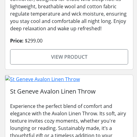
lightweight, breathable wool and cotton fabric
regulate temperature and wick moisture, ensuring
you stay cool and comfortable all night long. Enjoy
deep relaxation and wake up refreshed!
Price:
$299.00
VIEW PRODUCT
St Geneve Avalon Linen Throw
Experience the perfect blend of comfort and
elegance with the Avalon Linen Throw. Its soft, airy
texture invites cozy moments, whether you're
lounging or reading. Sustainably made, it’s a
thoughtful gift or a timeless addition to your