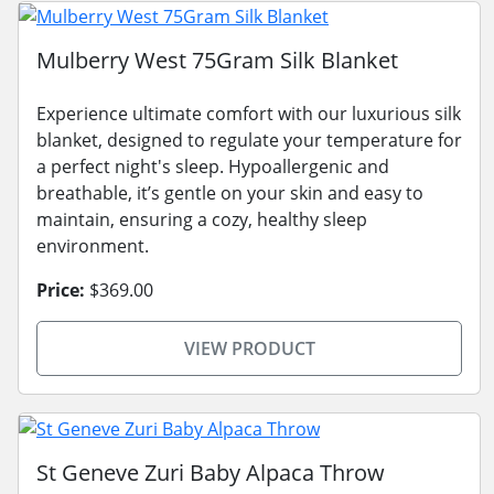
Mulberry West 75Gram Silk Blanket
Experience ultimate comfort with our luxurious silk
blanket, designed to regulate your temperature for
a perfect night's sleep. Hypoallergenic and
breathable, it’s gentle on your skin and easy to
maintain, ensuring a cozy, healthy sleep
environment.
Price:
$369.00
VIEW PRODUCT
St Geneve Zuri Baby Alpaca Throw