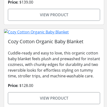
Price:
$139.00
VIEW PRODUCT
Cozy Cotton Organic Baby Blanket
Cuddle-ready and easy to love, this organic cotton
baby blanket feels plush and prewashed for instant
coziness, with chunky edges for durability and two
reversible looks for effortless styling on tummy
time, stroller trips, and machine-washable care.
Price:
$128.00
VIEW PRODUCT