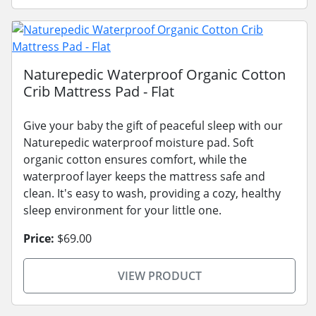
Naturepedic Waterproof Organic Cotton
Crib Mattress Pad - Flat
Give your baby the gift of peaceful sleep with our
Naturepedic waterproof moisture pad. Soft
organic cotton ensures comfort, while the
waterproof layer keeps the mattress safe and
clean. It's easy to wash, providing a cozy, healthy
sleep environment for your little one.
Price:
$69.00
VIEW PRODUCT