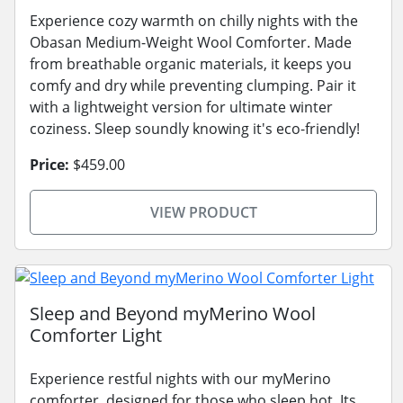
Experience cozy warmth on chilly nights with the
Obasan Medium-Weight Wool Comforter. Made
from breathable organic materials, it keeps you
comfy and dry while preventing clumping. Pair it
with a lightweight version for ultimate winter
coziness. Sleep soundly knowing it's eco-friendly!
Price:
$459.00
VIEW PRODUCT
Sleep and Beyond myMerino Wool
Comforter Light
Experience restful nights with our myMerino
comforter, designed for those who sleep hot. Its