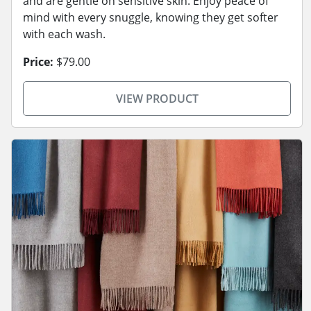
and are gentle on sensitive skin. Enjoy peace of
mind with every snuggle, knowing they get softer
with each wash.
Price:
$79.00
VIEW PRODUCT