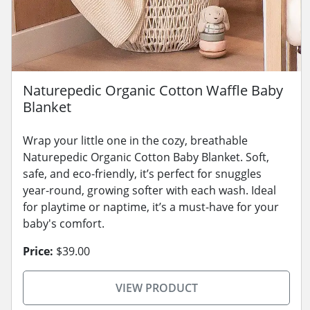
Naturepedic Organic Cotton Waffle Baby
Blanket
Wrap your little one in the cozy, breathable
Naturepedic Organic Cotton Baby Blanket. Soft,
safe, and eco-friendly, it’s perfect for snuggles
year-round, growing softer with each wash. Ideal
for playtime or naptime, it’s a must-have for your
baby's comfort.
Price:
$39.00
VIEW PRODUCT