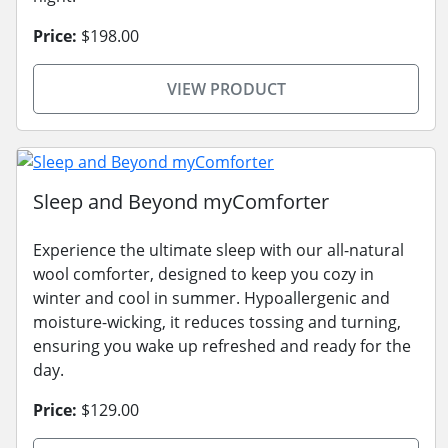
Price:
$198.00
VIEW PRODUCT
Sleep and Beyond myComforter
Experience the ultimate sleep with our all-natural
wool comforter, designed to keep you cozy in
winter and cool in summer. Hypoallergenic and
moisture-wicking, it reduces tossing and turning,
ensuring you wake up refreshed and ready for the
day.
Price:
$129.00