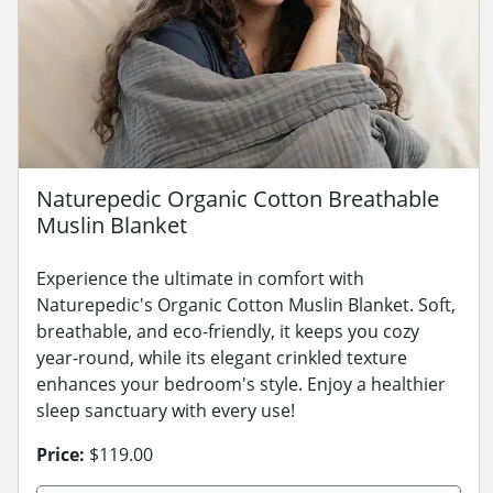
Naturepedic Organic Cotton Breathable
Muslin Blanket
Experience the ultimate in comfort with
Naturepedic's Organic Cotton Muslin Blanket. Soft,
breathable, and eco-friendly, it keeps you cozy
year-round, while its elegant crinkled texture
enhances your bedroom's style. Enjoy a healthier
sleep sanctuary with every use!
Price:
$119.00