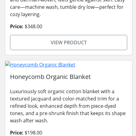
care—machine wash, tumble dry low—perfect for
cozy layering.
Price:
$348.00
VIEW PRODUCT
Honeycomb Organic Blanket
Luxuriously soft organic cotton blanket with a
textured jacquard and color-matched trim for a
refined look, enhanced depth from piece-dyed
tones, and a pre-shrunk finish that keeps its shape
wash after wash.
Price:
$198.00