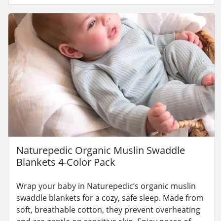
Naturepedic Organic Muslin Swaddle
Blankets 4-Color Pack
Wrap your baby in Naturepedic’s organic muslin
swaddle blankets for a cozy, safe sleep. Made from
soft, breathable cotton, they prevent overheating