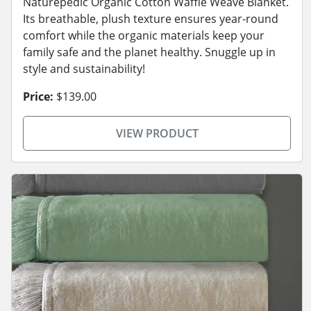
Naturepedic Organic Cotton Waffle Weave Blanket.
Its breathable, plush texture ensures year-round
comfort while the organic materials keep your
family safe and the planet healthy. Snuggle up in
style and sustainability!
Price:
$139.00
VIEW PRODUCT