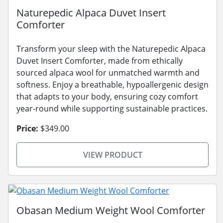
Naturepedic Alpaca Duvet Insert
Comforter
Transform your sleep with the Naturepedic Alpaca
Duvet Insert Comforter, made from ethically
sourced alpaca wool for unmatched warmth and
softness. Enjoy a breathable, hypoallergenic design
that adapts to your body, ensuring cozy comfort
year-round while supporting sustainable practices.
Price:
$349.00
VIEW PRODUCT
Obasan Medium Weight Wool Comforter