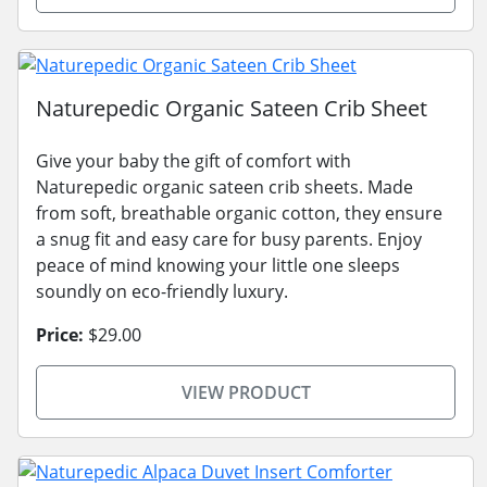
Naturepedic Organic Sateen Crib Sheet
Give your baby the gift of comfort with
Naturepedic organic sateen crib sheets. Made
from soft, breathable organic cotton, they ensure
a snug fit and easy care for busy parents. Enjoy
peace of mind knowing your little one sleeps
soundly on eco-friendly luxury.
Price:
$29.00
VIEW PRODUCT