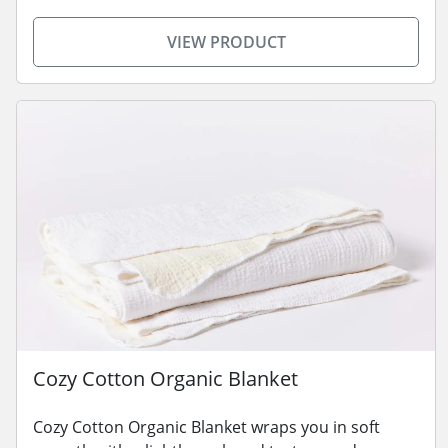
VIEW PRODUCT
Cozy Cotton Organic Blanket
Cozy Cotton Organic Blanket wraps you in soft