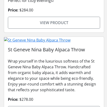
Perfect for cozy evenings!
Price:
$284.00
VIEW PRODUCT
St Geneve Nina Baby Alpaca Throw
Wrap yourself in the luxurious softness of the St
Geneve Nina Baby Alpaca Throw. Handcrafted
from organic baby alpaca, it adds warmth and
elegance to your space while being eco-friendly.
Enjoy year-round comfort with a stunning design
that reflects your sophisticated taste.
Price:
$278.00