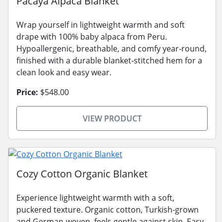
Pacaya Alpaca Blanket
Wrap yourself in lightweight warmth and soft
drape with 100% baby alpaca from Peru.
Hypoallergenic, breathable, and comfy year-round,
finished with a durable blanket-stitched hem for a
clean look and easy wear.
Price:
$548.00
VIEW PRODUCT
Cozy Cotton Organic Blanket
Experience lightweight warmth with a soft,
puckered texture. Organic cotton, Turkish-grown
and German-woven, feels gentle against skin. Easy