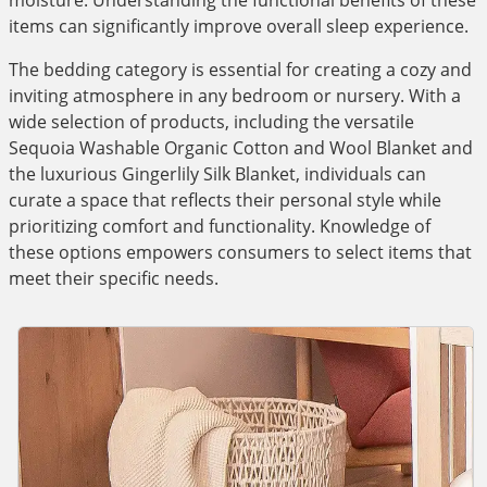
moisture. Understanding the functional benefits of these
items can significantly improve overall sleep experience.
The bedding category is essential for creating a cozy and
inviting atmosphere in any bedroom or nursery. With a
wide selection of products, including the versatile
Sequoia Washable Organic Cotton and Wool Blanket and
the luxurious Gingerlily Silk Blanket, individuals can
curate a space that reflects their personal style while
prioritizing comfort and functionality. Knowledge of
these options empowers consumers to select items that
meet their specific needs.