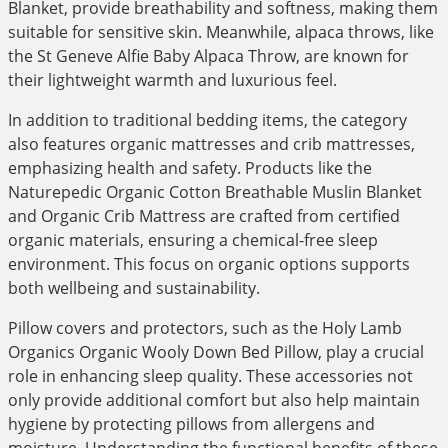
Blanket, provide breathability and softness, making them
suitable for sensitive skin. Meanwhile, alpaca throws, like
the St Geneve Alfie Baby Alpaca Throw, are known for
their lightweight warmth and luxurious feel.
In addition to traditional bedding items, the category
also features organic mattresses and crib mattresses,
emphasizing health and safety. Products like the
Naturepedic Organic Cotton Breathable Muslin Blanket
and Organic Crib Mattress are crafted from certified
organic materials, ensuring a chemical-free sleep
environment. This focus on organic options supports
both wellbeing and sustainability.
Pillow covers and protectors, such as the Holy Lamb
Organics Organic Wooly Down Bed Pillow, play a crucial
role in enhancing sleep quality. These accessories not
only provide additional comfort but also help maintain
hygiene by protecting pillows from allergens and