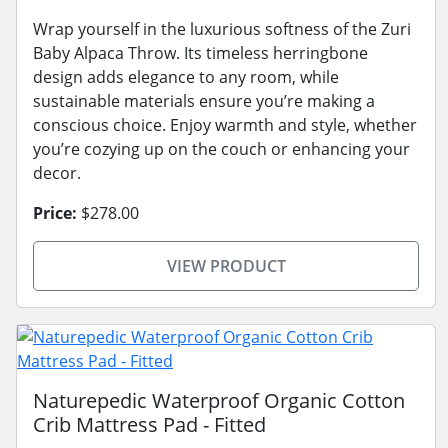
Wrap yourself in the luxurious softness of the Zuri
Baby Alpaca Throw. Its timeless herringbone
design adds elegance to any room, while
sustainable materials ensure you’re making a
conscious choice. Enjoy warmth and style, whether
you’re cozying up on the couch or enhancing your
decor.
Price:
$278.00
VIEW PRODUCT
Naturepedic Waterproof Organic Cotton
Crib Mattress Pad - Fitted