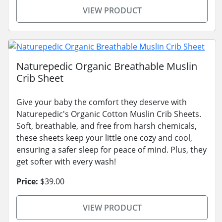
VIEW PRODUCT
Naturepedic Organic Breathable Muslin
Crib Sheet
Give your baby the comfort they deserve with
Naturepedic's Organic Cotton Muslin Crib Sheets.
Soft, breathable, and free from harsh chemicals,
these sheets keep your little one cozy and cool,
ensuring a safer sleep for peace of mind. Plus, they
get softer with every wash!
Price:
$39.00
VIEW PRODUCT