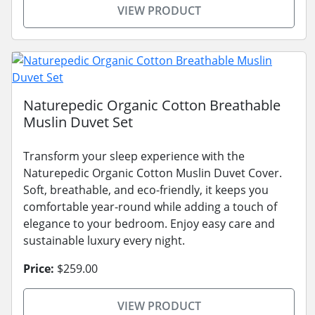
VIEW PRODUCT
Naturepedic Organic Cotton Breathable
Muslin Duvet Set
Transform your sleep experience with the
Naturepedic Organic Cotton Muslin Duvet Cover.
Soft, breathable, and eco-friendly, it keeps you
comfortable year-round while adding a touch of
elegance to your bedroom. Enjoy easy care and
sustainable luxury every night.
Price:
$259.00
VIEW PRODUCT