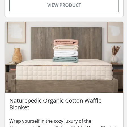
VIEW PRODUCT
Naturepedic Organic Cotton Waffle
Blanket
Wrap yourself in the cozy luxury of the