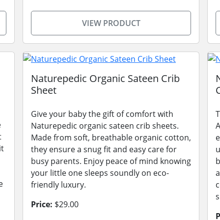
VIEW PRODUCT
Naturepedic Organic Sateen Crib
Sheet
Give your baby the gift of comfort with
T
e
Naturepedic organic sateen crib sheets.
A
t
Made from soft, breathable organic cotton,
e
it
they ensure a snug fit and easy care for
u
busy parents. Enjoy peace of mind knowing
b
your little one sleeps soundly on eco-
a
e
friendly luxury.
c
s
Price:
$29.00
P