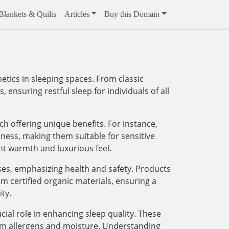
Blankets & Quilts
Articles
Buy this Domain
ics in sleeping spaces. From classic
 ensuring restful sleep for individuals of all
ach offering unique benefits. For instance,
tness, making them suitable for sensitive
ght warmth and luxurious feel.
sses, emphasizing health and safety. Products
m certified organic materials, ensuring a
ty.
ial role in enhancing sleep quality. These
rom allergens and moisture. Understanding