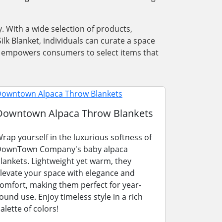
. With a wide selection of products,
lk Blanket, individuals can curate a space
ons empowers consumers to select items that
Downtown Alpaca Throw Blankets
rap yourself in the luxurious softness of
ownTown Company's baby alpaca
lankets. Lightweight yet warm, they
levate your space with elegance and
omfort, making them perfect for year-
ound use. Enjoy timeless style in a rich
alette of colors!