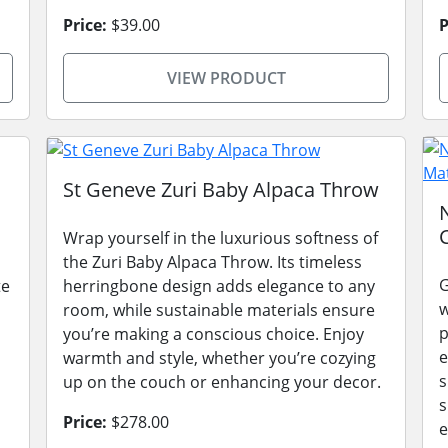
Price:
$39.00
P
VIEW PRODUCT
St Geneve Zuri Baby Alpaca Throw
Wrap yourself in the luxurious softness of
the Zuri Baby Alpaca Throw. Its timeless
G
te
herringbone design adds elegance to any
w
room, while sustainable materials ensure
p
you’re making a conscious choice. Enjoy
e
warmth and style, whether you’re cozying
s
up on the couch or enhancing your decor.
s
Price:
$278.00
e