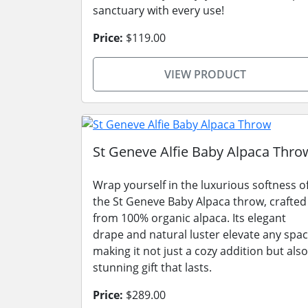
sanctuary with every use!
Price:
$119.00
VIEW PRODUCT
St Geneve Alfie Baby Alpaca Thro
Wrap yourself in the luxurious softness o
the St Geneve Baby Alpaca throw, crafted
from 100% organic alpaca. Its elegant
drape and natural luster elevate any spac
making it not just a cozy addition but also
stunning gift that lasts.
Price:
$289.00