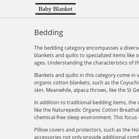
Baby Blanket
Bedding
The bedding category encompasses a diverse 
blankets and quilts to specialized items like 
ages. Understanding the characteristics of t
Blankets and quilts in this category come in v
organic cotton blankets, such as the Coyuchi
skin. Meanwhile, alpaca throws, like the St G
In addition to traditional bedding items, th
like the Naturepedic Organic Cotton Breathab
chemical-free sleep environment. This focus 
Pillow covers and protectors, such as the Ho
accessories not only provide additional com