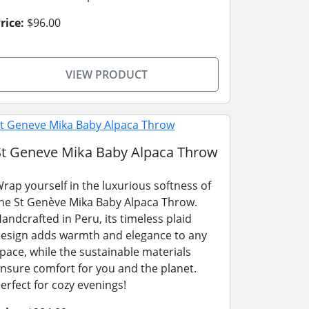
rice:
$96.00
VIEW PRODUCT
St Geneve Mika Baby Alpaca Throw
rap yourself in the luxurious softness of
he St Genève Mika Baby Alpaca Throw.
andcrafted in Peru, its timeless plaid
esign adds warmth and elegance to any
pace, while the sustainable materials
nsure comfort for you and the planet.
erfect for cozy evenings!