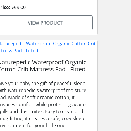
rice:
$69.00
VIEW PRODUCT
Naturepedic Waterproof Organic
Cotton Crib Mattress Pad - Fitted
ive your baby the gift of peaceful sleep
ith Naturepedic's waterproof moisture
ad. Made of soft organic cotton, it
nsures comfort while protecting against
pills and dust mites. Easy to clean and
nug-fitting, it creates a safe, cozy sleep
nvironment for your little one.