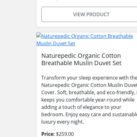
VIEW PRODUCT
Naturepedic Organic Cotton
Breathable Muslin Duvet Set
Transform your sleep experience with th
Naturepedic Organic Cotton Muslin Duve
Cover. Soft, breathable, and eco-friendly, 
keeps you comfortable year-round while
adding a touch of elegance to your
bedroom. Enjoy easy care and sustainabl
luxury every night.
Price:
$259.00