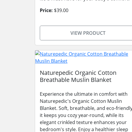
Price:
$39.00
VIEW PRODUCT
Naturepedic Organic Cotton
Breathable Muslin Blanket
Experience the ultimate in comfort with
Naturepedic's Organic Cotton Muslin
Blanket. Soft, breathable, and eco-friendly
it keeps you cozy year-round, while its
elegant crinkled texture enhances your
bedroom's style. Enjoy a healthier sleep