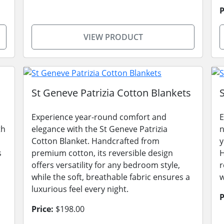
P
VIEW PRODUCT
St Geneve Patrizia Cotton Blankets
Experience year-round comfort and
E
th
elegance with the St Geneve Patrizia
n
Cotton Blanket. Handcrafted from
y
s
premium cotton, its reversible design
H
,
offers versatility for any bedroom style,
r
while the soft, breathable fabric ensures a
w
luxurious feel every night.
P
Price:
$198.00