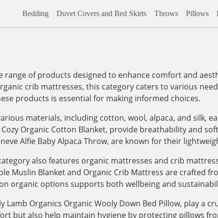
Bedding
Duvet Covers and Bed Skirts
Throws
Pillows
range of products designed to enhance comfort and aesthet
organic crib mattresses, this category caters to various needs,
hese products is essential for making informed choices.
arious materials, including cotton, wool, alpaca, and silk, e
 Cozy Organic Cotton Blanket, provide breathability and sof
eneve Alfie Baby Alpaca Throw, are known for their lightwei
e category also features organic mattresses and crib mattre
le Muslin Blanket and Organic Crib Mattress are crafted fro
on organic options supports both wellbeing and sustainabili
ly Lamb Organics Organic Wooly Down Bed Pillow, play a cruc
fort but also help maintain hygiene by protecting pillows f