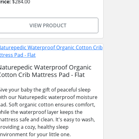
rice:
$284.00
VIEW PRODUCT
Naturepedic Waterproof Organic
Cotton Crib Mattress Pad - Flat
ive your baby the gift of peaceful sleep
ith our Naturepedic waterproof moisture
ad. Soft organic cotton ensures comfort,
hile the waterproof layer keeps the
attress safe and clean. It's easy to wash,
roviding a cozy, healthy sleep
nvironment for your little one.