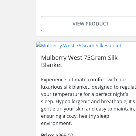
VIEW PRODUCT
Mulberry West 75Gram Silk
Blanket
Experience ultimate comfort with our
luxurious silk blanket, designed to regula
your temperature for a perfect night's
sleep. Hypoallergenic and breathable, it’s
gentle on your skin and easy to maintain,
ensuring a cozy, healthy sleep
environment.
Price:
$369.00