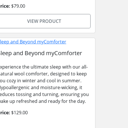
rice:
$79.00
VIEW PRODUCT
Sleep and Beyond myComforter
xperience the ultimate sleep with our all-
atural wool comforter, designed to keep
ou cozy in winter and cool in summer.
ypoallergenic and moisture-wicking, it
educes tossing and turning, ensuring you
ake up refreshed and ready for the day.
rice:
$129.00