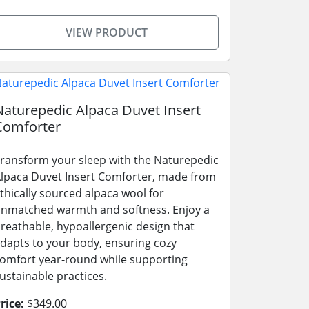
VIEW PRODUCT
Naturepedic Alpaca Duvet Insert
Comforter
ransform your sleep with the Naturepedic
lpaca Duvet Insert Comforter, made from
thically sourced alpaca wool for
nmatched warmth and softness. Enjoy a
reathable, hypoallergenic design that
dapts to your body, ensuring cozy
omfort year-round while supporting
ustainable practices.
rice:
$349.00