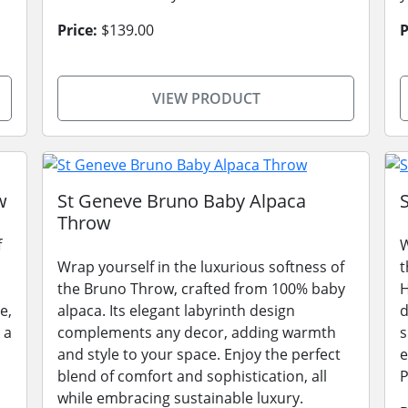
Price:
$139.00
P
VIEW PRODUCT
w
St Geneve Bruno Baby Alpaca
Throw
f
W
Wrap yourself in the luxurious softness of
t
the Bruno Throw, crafted from 100% baby
H
e,
alpaca. Its elegant labyrinth design
d
 a
complements any decor, adding warmth
s
and style to your space. Enjoy the perfect
e
blend of comfort and sophistication, all
P
while embracing sustainable luxury.