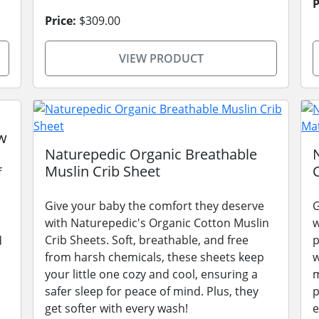
P
Price:
$309.00
VIEW PRODUCT
w
Naturepedic Organic Breathable
Muslin Crib Sheet
f
Give your baby the comfort they deserve
G
with Naturepedic's Organic Cotton Muslin
w
Crib Sheets. Soft, breathable, and free
p
d
from harsh chemicals, these sheets keep
w
your little one cozy and cool, ensuring a
m
safer sleep for peace of mind. Plus, they
p
get softer with every wash!
e