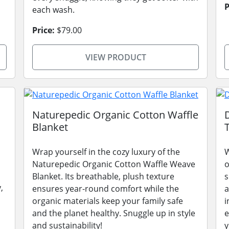
P
each wash.
Price:
$79.00
VIEW PRODUCT
Naturepedic Organic Cotton Waffle
Blanket
Wrap yourself in the cozy luxury of the
W
Naturepedic Organic Cotton Waffle Weave
o
Blanket. Its breathable, plush texture
s
,
ensures year-round comfort while the
a
organic materials keep your family safe
i
and the planet healthy. Snuggle up in style
e
and sustainability!
y