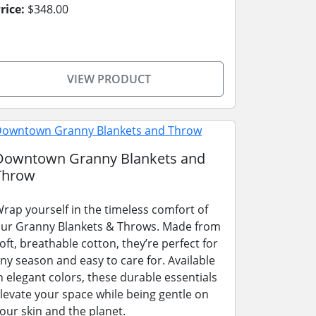
rice:
$348.00
VIEW PRODUCT
Downtown Granny Blankets and
Throw
rap yourself in the timeless comfort of
ur Granny Blankets & Throws. Made from
oft, breathable cotton, they’re perfect for
ny season and easy to care for. Available
n elegant colors, these durable essentials
levate your space while being gentle on
our skin and the planet.