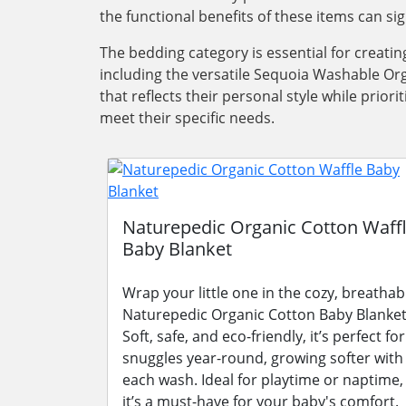
the functional benefits of these items can si
The bedding category is essential for creati
including the versatile Sequoia Washable Org
that reflects their personal style while pri
meet their specific needs.
Naturepedic Organic Cotton Waff
Baby Blanket
Wrap your little one in the cozy, breathab
Naturepedic Organic Cotton Baby Blanket
Soft, safe, and eco-friendly, it’s perfect for
snuggles year-round, growing softer with
each wash. Ideal for playtime or naptime,
it’s a must-have for your baby's comfort.