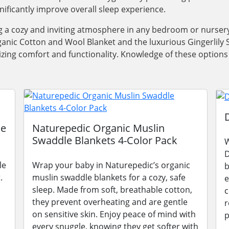
gnificantly improve overall sleep experience.
ng a cozy and inviting atmosphere in any bedroom or nursery
anic Cotton and Wool Blanket and the luxurious Gingerlily Si
oritizing comfort and functionality. Knowledge of these opti
le
Naturepedic Organic Muslin
Swaddle Blankets 4-Color Pack
W
D
le
Wrap your baby in Naturepedic’s organic
b
.
muslin swaddle blankets for a cozy, safe
e
sleep. Made from soft, breathable cotton,
c
they prevent overheating and are gentle
r
on sensitive skin. Enjoy peace of mind with
p
every snuggle, knowing they get softer with