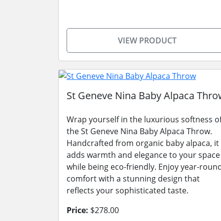
VIEW PRODUCT
St Geneve Nina Baby Alpaca Thro
Wrap yourself in the luxurious softness o
the St Geneve Nina Baby Alpaca Throw.
Handcrafted from organic baby alpaca, it
adds warmth and elegance to your space
while being eco-friendly. Enjoy year-roun
comfort with a stunning design that
reflects your sophisticated taste.
Price:
$278.00