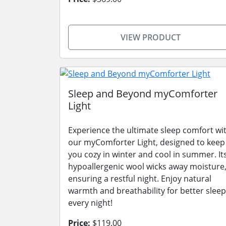
VIEW PRODUCT
Sleep and Beyond myComforter
Light
Experience the ultimate sleep comfort wi
our myComforter Light, designed to keep
you cozy in winter and cool in summer. It
hypoallergenic wool wicks away moisture
ensuring a restful night. Enjoy natural
warmth and breathability for better sleep
every night!
Price:
$119.00