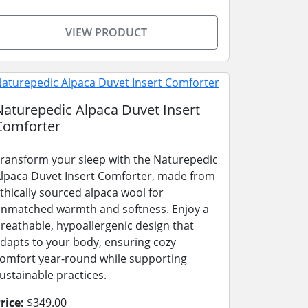
VIEW PRODUCT
Naturepedic Alpaca Duvet Insert
Comforter
ransform your sleep with the Naturepedic
lpaca Duvet Insert Comforter, made from
thically sourced alpaca wool for
nmatched warmth and softness. Enjoy a
reathable, hypoallergenic design that
dapts to your body, ensuring cozy
omfort year-round while supporting
ustainable practices.
rice:
$349.00