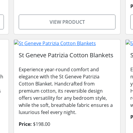
P
VIEW PRODUCT
St Geneve Patrizia Cotton Blankets
Experience year-round comfort and
E
th
elegance with the St Geneve Patrizia
n
Cotton Blanket. Handcrafted from
y
s
premium cotton, its reversible design
H
,
offers versatility for any bedroom style,
r
while the soft, breathable fabric ensures a
w
luxurious feel every night.
P
Price:
$198.00