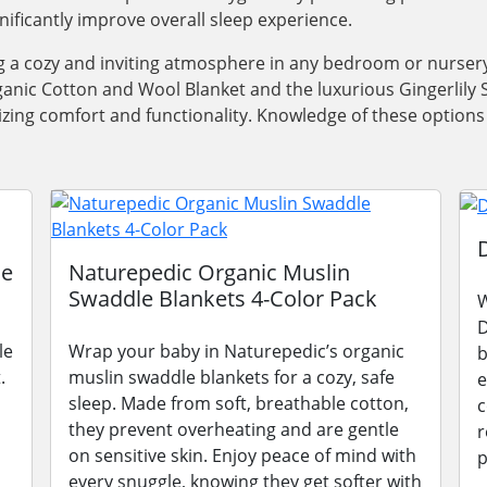
gnificantly improve overall sleep experience.
ng a cozy and inviting atmosphere in any bedroom or nursery
anic Cotton and Wool Blanket and the luxurious Gingerlily Si
oritizing comfort and functionality. Knowledge of these opti
le
Naturepedic Organic Muslin
Swaddle Blankets 4-Color Pack
W
D
le
Wrap your baby in Naturepedic’s organic
b
.
muslin swaddle blankets for a cozy, safe
e
sleep. Made from soft, breathable cotton,
c
they prevent overheating and are gentle
r
on sensitive skin. Enjoy peace of mind with
p
every snuggle, knowing they get softer with