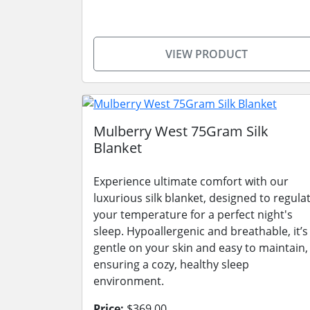
VIEW PRODUCT
Mulberry West 75Gram Silk
Blanket
Experience ultimate comfort with our
luxurious silk blanket, designed to regula
your temperature for a perfect night's
sleep. Hypoallergenic and breathable, it’s
gentle on your skin and easy to maintain,
ensuring a cozy, healthy sleep
environment.
Price:
$369.00