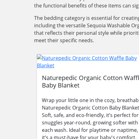
the functional benefits of these items can si
The bedding category is essential for creati
including the versatile Sequoia Washable Org
that reflects their personal style while pri
meet their specific needs.
Naturepedic Organic Cotton Waff
Baby Blanket
Wrap your little one in the cozy, breathab
Naturepedic Organic Cotton Baby Blanket
Soft, safe, and eco-friendly, it’s perfect for
snuggles year-round, growing softer with
each wash. Ideal for playtime or naptime,
it’s a must-have for your baby's comfort.