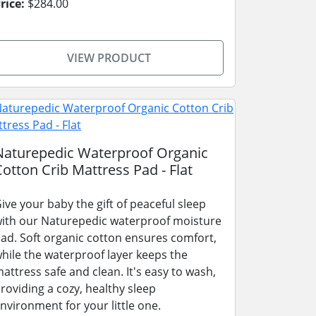
rice:
$284.00
VIEW PRODUCT
Naturepedic Waterproof Organic
Cotton Crib Mattress Pad - Flat
ive your baby the gift of peaceful sleep
ith our Naturepedic waterproof moisture
ad. Soft organic cotton ensures comfort,
hile the waterproof layer keeps the
attress safe and clean. It's easy to wash,
roviding a cozy, healthy sleep
nvironment for your little one.