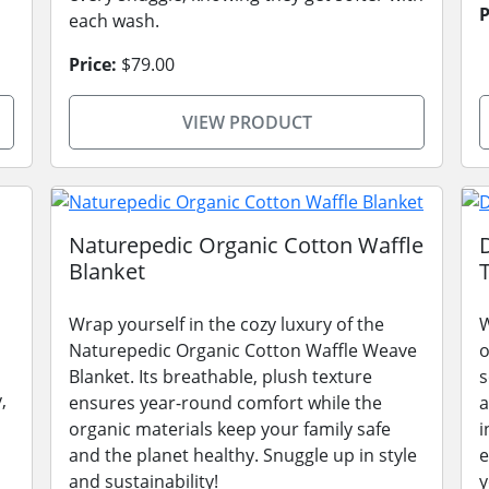
P
each wash.
Price:
$79.00
VIEW PRODUCT
Naturepedic Organic Cotton Waffle
Blanket
Wrap yourself in the cozy luxury of the
W
Naturepedic Organic Cotton Waffle Weave
o
Blanket. Its breathable, plush texture
s
,
ensures year-round comfort while the
a
organic materials keep your family safe
i
and the planet healthy. Snuggle up in style
e
and sustainability!
y