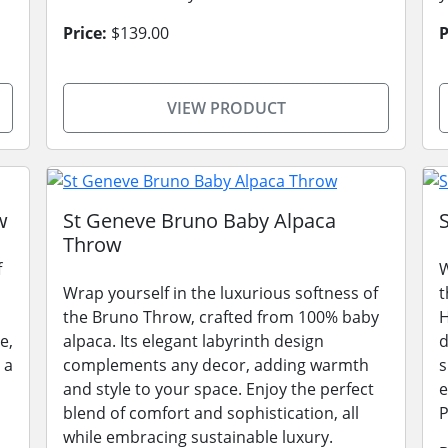
Price:
$139.00
P
VIEW PRODUCT
w
St Geneve Bruno Baby Alpaca
Throw
f
W
Wrap yourself in the luxurious softness of
t
the Bruno Throw, crafted from 100% baby
H
e,
alpaca. Its elegant labyrinth design
d
 a
complements any decor, adding warmth
s
and style to your space. Enjoy the perfect
e
blend of comfort and sophistication, all
P
while embracing sustainable luxury.