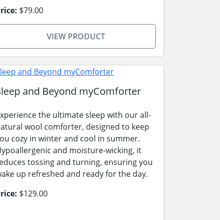
rice:
$79.00
VIEW PRODUCT
Sleep and Beyond myComforter
xperience the ultimate sleep with our all-
atural wool comforter, designed to keep
ou cozy in winter and cool in summer.
ypoallergenic and moisture-wicking, it
educes tossing and turning, ensuring you
ake up refreshed and ready for the day.
rice:
$129.00