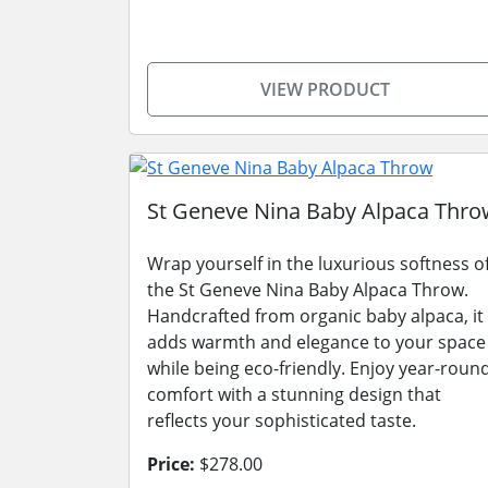
VIEW PRODUCT
St Geneve Nina Baby Alpaca Thro
Wrap yourself in the luxurious softness o
the St Geneve Nina Baby Alpaca Throw.
Handcrafted from organic baby alpaca, it
adds warmth and elegance to your space
while being eco-friendly. Enjoy year-roun
comfort with a stunning design that
reflects your sophisticated taste.
Price:
$278.00