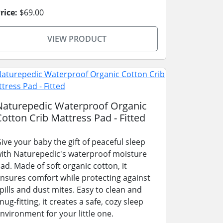
rice:
$69.00
VIEW PRODUCT
Naturepedic Waterproof Organic
Cotton Crib Mattress Pad - Fitted
ive your baby the gift of peaceful sleep
ith Naturepedic's waterproof moisture
ad. Made of soft organic cotton, it
nsures comfort while protecting against
pills and dust mites. Easy to clean and
nug-fitting, it creates a safe, cozy sleep
nvironment for your little one.