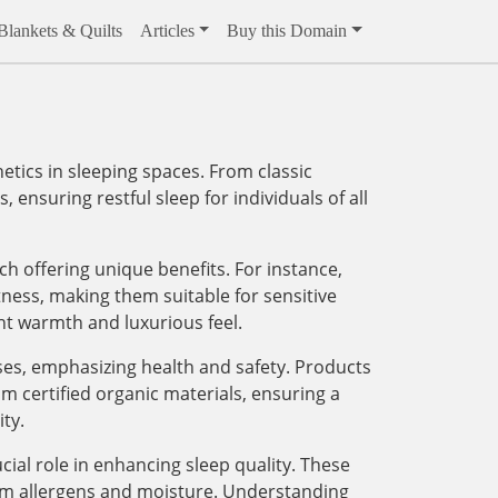
Blankets & Quilts
Articles
Buy this Domain
ics in sleeping spaces. From classic
 ensuring restful sleep for individuals of all
ach offering unique benefits. For instance,
tness, making them suitable for sensitive
ght warmth and luxurious feel.
sses, emphasizing health and safety. Products
m certified organic materials, ensuring a
ty.
ial role in enhancing sleep quality. These
rom allergens and moisture. Understanding