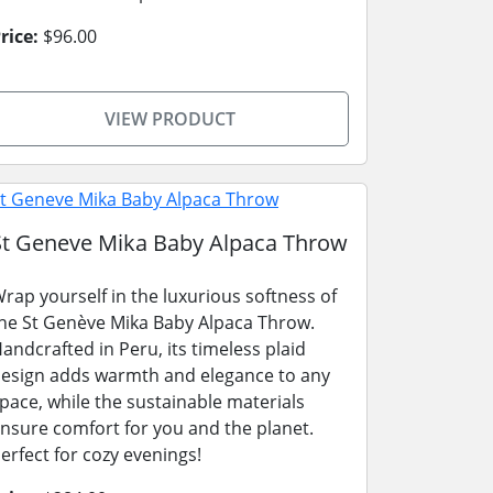
rice:
$96.00
VIEW PRODUCT
St Geneve Mika Baby Alpaca Throw
rap yourself in the luxurious softness of
he St Genève Mika Baby Alpaca Throw.
andcrafted in Peru, its timeless plaid
esign adds warmth and elegance to any
pace, while the sustainable materials
nsure comfort for you and the planet.
erfect for cozy evenings!