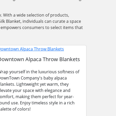
. With a wide selection of products,
lk Blanket, individuals can curate a space
ons empowers consumers to select items that
Downtown Alpaca Throw Blankets
rap yourself in the luxurious softness of
ownTown Company's baby alpaca
lankets. Lightweight yet warm, they
levate your space with elegance and
omfort, making them perfect for year-
ound use. Enjoy timeless style in a rich
alette of colors!