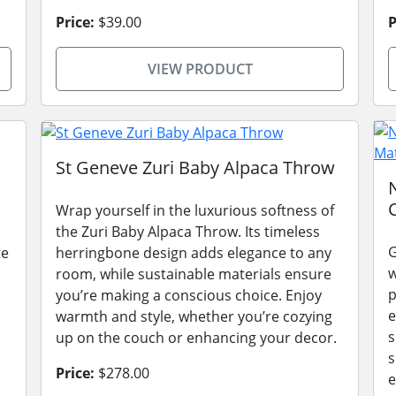
Price:
$39.00
P
VIEW PRODUCT
St Geneve Zuri Baby Alpaca Throw
Wrap yourself in the luxurious softness of
the Zuri Baby Alpaca Throw. Its timeless
G
te
herringbone design adds elegance to any
w
room, while sustainable materials ensure
p
you’re making a conscious choice. Enjoy
e
warmth and style, whether you’re cozying
s
up on the couch or enhancing your decor.
s
Price:
$278.00
e