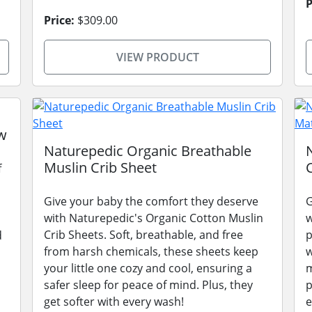
P
Price:
$309.00
VIEW PRODUCT
w
Naturepedic Organic Breathable
Muslin Crib Sheet
f
Give your baby the comfort they deserve
G
with Naturepedic's Organic Cotton Muslin
w
Crib Sheets. Soft, breathable, and free
p
d
from harsh chemicals, these sheets keep
w
your little one cozy and cool, ensuring a
m
safer sleep for peace of mind. Plus, they
p
get softer with every wash!
e