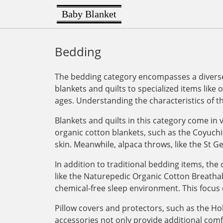
Baby Blanket
Bedding
The bedding category encompasses a diverse 
blankets and quilts to specialized items like 
ages. Understanding the characteristics of t
Blankets and quilts in this category come in v
organic cotton blankets, such as the Coyuchi
skin. Meanwhile, alpaca throws, like the St G
In addition to traditional bedding items, th
like the Naturepedic Organic Cotton Breathab
chemical-free sleep environment. This focus 
Pillow covers and protectors, such as the Ho
accessories not only provide additional com