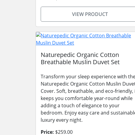
VIEW PRODUCT
Naturepedic Organic Cotton
Breathable Muslin Duvet Set
Transform your sleep experience with th
Naturepedic Organic Cotton Muslin Duve
Cover. Soft, breathable, and eco-friendly, 
keeps you comfortable year-round while
adding a touch of elegance to your
bedroom. Enjoy easy care and sustainabl
luxury every night.
Price:
$259.00