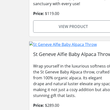
sanctuary with every use!
Price:
$119.00
VIEW PRODUCT
St Geneve Alfie Baby Alpaca Thro
Wrap yourself in the luxurious softness o
the St Geneve Baby Alpaca throw, crafted
from 100% organic alpaca. Its elegant
drape and natural luster elevate any spac
making it not just a cozy addition but also
stunning gift that lasts.
Price:
$289.00