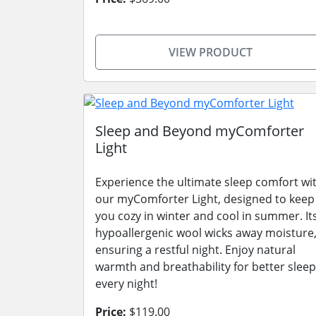
VIEW PRODUCT
Sleep and Beyond myComforter
Light
Experience the ultimate sleep comfort wi
our myComforter Light, designed to keep
you cozy in winter and cool in summer. It
hypoallergenic wool wicks away moisture
ensuring a restful night. Enjoy natural
warmth and breathability for better sleep
every night!
Price:
$119.00