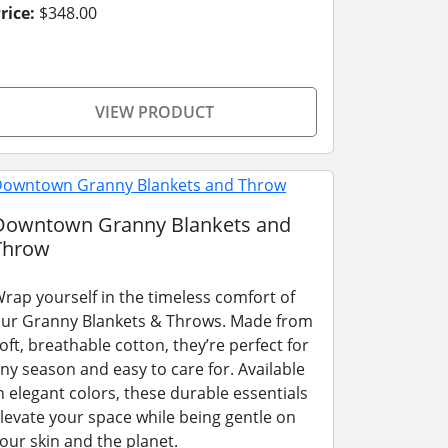
rice:
$348.00
VIEW PRODUCT
Downtown Granny Blankets and
Throw
rap yourself in the timeless comfort of
ur Granny Blankets & Throws. Made from
oft, breathable cotton, they’re perfect for
ny season and easy to care for. Available
n elegant colors, these durable essentials
levate your space while being gentle on
our skin and the planet.