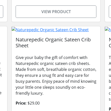
VIEW PRODUCT
Naturepedic Organic Sateen Crib
Sheet
Give your baby the gift of comfort with
T
e
Naturepedic organic sateen crib sheets.
A
t
Made from soft, breathable organic cotton,
e
it
they ensure a snug fit and easy care for
u
busy parents. Enjoy peace of mind knowing
b
your little one sleeps soundly on eco-
a
e
friendly luxury.
c
s
Price:
$29.00
P