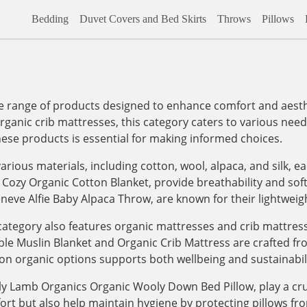
Bedding
Duvet Covers and Bed Skirts
Throws
Pillows
range of products designed to enhance comfort and aesthet
organic crib mattresses, this category caters to various needs,
hese products is essential for making informed choices.
arious materials, including cotton, wool, alpaca, and silk, e
 Cozy Organic Cotton Blanket, provide breathability and sof
eneve Alfie Baby Alpaca Throw, are known for their lightwei
e category also features organic mattresses and crib mattre
le Muslin Blanket and Organic Crib Mattress are crafted fro
on organic options supports both wellbeing and sustainabili
ly Lamb Organics Organic Wooly Down Bed Pillow, play a cruc
fort but also help maintain hygiene by protecting pillows f