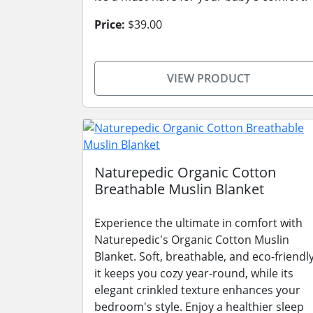
Price:
$39.00
VIEW PRODUCT
Naturepedic Organic Cotton
Breathable Muslin Blanket
Experience the ultimate in comfort with
Naturepedic's Organic Cotton Muslin
Blanket. Soft, breathable, and eco-friendly
it keeps you cozy year-round, while its
elegant crinkled texture enhances your
bedroom's style. Enjoy a healthier sleep