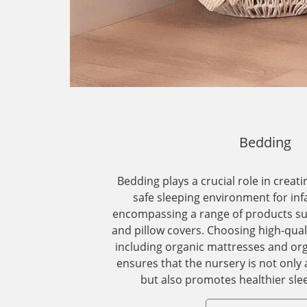
Bedding
Bedding plays a crucial role in creat
safe sleeping environment for inf
encompassing a range of products suc
and pillow covers. Choosing high-qual
including organic mattresses and org
ensures that the nursery is not only 
but also promotes healthier slee