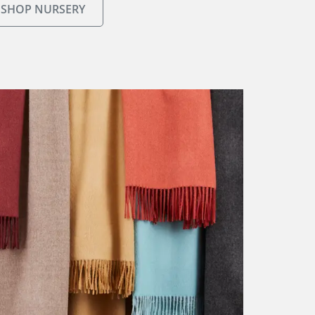
SHOP NURSERY