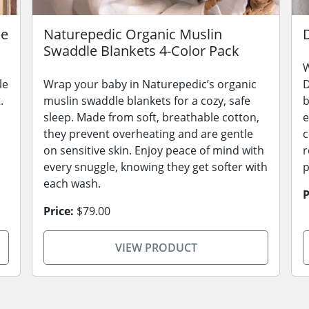
le
Naturepedic Organic Muslin
Swaddle Blankets 4-Color Pack
W
le
Wrap your baby in Naturepedic’s organic
D
.
muslin swaddle blankets for a cozy, safe
b
sleep. Made from soft, breathable cotton,
e
they prevent overheating and are gentle
c
on sensitive skin. Enjoy peace of mind with
r
every snuggle, knowing they get softer with
p
each wash.
P
Price:
$79.00
VIEW PRODUCT