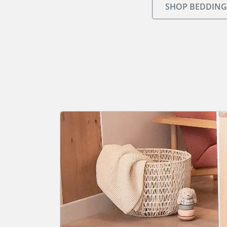
SHOP BEDDING