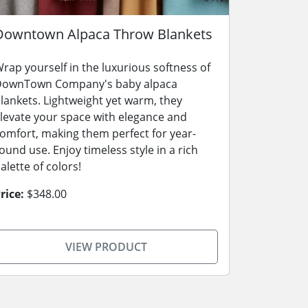
Downtown Alpaca Throw Blankets
rap yourself in the luxurious softness of
ownTown Company's baby alpaca
lankets. Lightweight yet warm, they
levate your space with elegance and
omfort, making them perfect for year-
ound use. Enjoy timeless style in a rich
alette of colors!
rice:
$348.00
VIEW PRODUCT