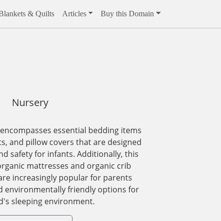
Blankets & Quilts
Articles
Buy this Domain
Nursery
 encompasses essential bedding items
ts, and pillow covers that are designed
 safety for infants. Additionally, this
organic mattresses and organic crib
re increasingly popular for parents
d environmentally friendly options for
ld's sleeping environment.