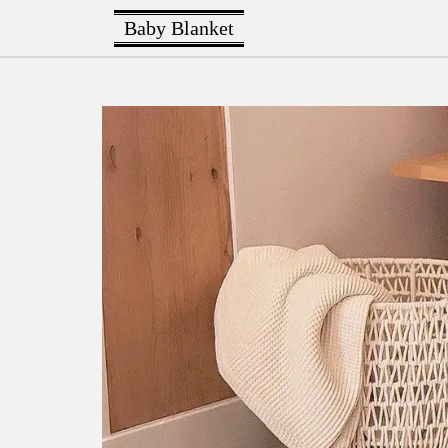
Baby Blanket