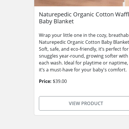
Naturepedic Organic Cotton Waff
Baby Blanket
Wrap your little one in the cozy, breathab
Naturepedic Organic Cotton Baby Blanket
Soft, safe, and eco-friendly, it’s perfect for
snuggles year-round, growing softer with
each wash. Ideal for playtime or naptime,
it’s a must-have for your baby's comfort.
Price:
$39.00
VIEW PRODUCT