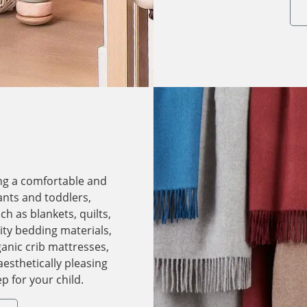
ing a comfortable and
ants and toddlers,
h as blankets, quilts,
ity bedding materials,
anic crib mattresses,
aesthetically pleasing
p for your child.