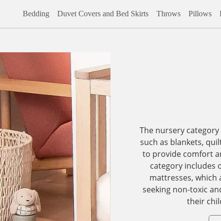
Bedding
Duvet Covers and Bed Skirts
Throws
Pillows
The nursery category
such as blankets, quil
to provide comfort and
category includes 
mattresses, which a
seeking non-toxic an
their chi