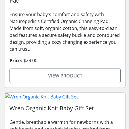
Pad
Ensure your baby's comfort and safety with
Naturepedic’s Certified Organic Changing Pad.
Made from soft, organic cotton, this easy-to-clean
pad features a secure safety buckle and contoured
design, providing a cozy changing experience you
can trust.
Price:
$29.00
VIEW PRODUCT
Wren Organic Knit Baby Gift Set
Gentle, breathable warmth for newborns with a