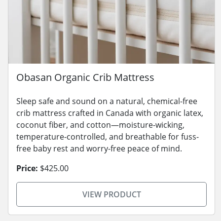
Obasan Organic Crib Mattress
Sleep safe and sound on a natural, chemical-free
crib mattress crafted in Canada with organic latex,
coconut fiber, and cotton—moisture-wicking,
temperature-controlled, and breathable for fuss-
free baby rest and worry-free peace of mind.
Price:
$425.00
VIEW PRODUCT