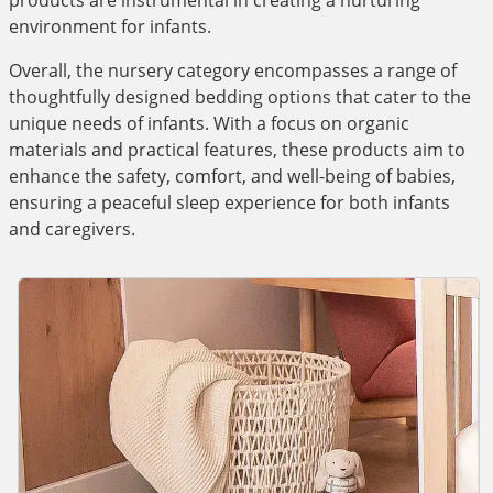
products are instrumental in creating a nurturing
environment for infants.
Overall, the nursery category encompasses a range of
thoughtfully designed bedding options that cater to the
unique needs of infants. With a focus on organic
materials and practical features, these products aim to
enhance the safety, comfort, and well-being of babies,
ensuring a peaceful sleep experience for both infants
and caregivers.