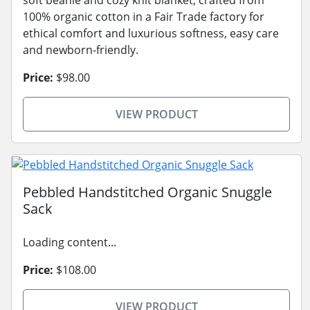
soft beanie and cozy knit blanket, crafted from
100% organic cotton in a Fair Trade factory for
ethical comfort and luxurious softness, easy care
and newborn-friendly.
Price:
$98.00
VIEW PRODUCT
Pebbled Handstitched Organic Snuggle
Sack
Loading content...
Price:
$108.00
VIEW PRODUCT