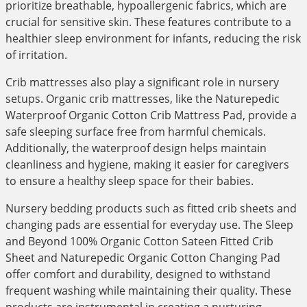
prioritize breathable, hypoallergenic fabrics, which are
crucial for sensitive skin. These features contribute to a
healthier sleep environment for infants, reducing the risk
of irritation.
Crib mattresses also play a significant role in nursery
setups. Organic crib mattresses, like the Naturepedic
Waterproof Organic Cotton Crib Mattress Pad, provide a
safe sleeping surface free from harmful chemicals.
Additionally, the waterproof design helps maintain
cleanliness and hygiene, making it easier for caregivers
to ensure a healthy sleep space for their babies.
Nursery bedding products such as fitted crib sheets and
changing pads are essential for everyday use. The Sleep
and Beyond 100% Organic Cotton Sateen Fitted Crib
Sheet and Naturepedic Organic Cotton Changing Pad
offer comfort and durability, designed to withstand
frequent washing while maintaining their quality. These