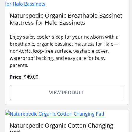
Naturepedic Organic Breathable Bassinet
Mattress for Halo Bassinets
Enjoy safer, cooler sleep for your newborn with a
breathable, organic bassinet mattress for Halo—
non-toxic, loop-free surface, washable cover,
waterproof backing, and easy care for busy
parents.
Price:
$49.00
VIEW PRODUCT
Naturepedic Organic Cotton Changing