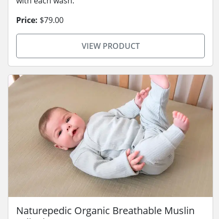
with each wash.
Price:
$79.00
VIEW PRODUCT
Naturepedic Organic Breathable Muslin