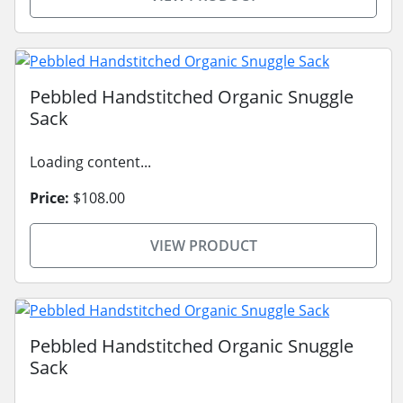
Pebbled Handstitched Organic Snuggle
Sack
Loading content...
Price:
$108.00
VIEW PRODUCT
Pebbled Handstitched Organic Snuggle
Sack