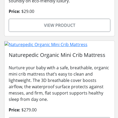
soundly on eco-friendly luxury.
Price:
$29.00
VIEW PRODUCT
Naturepedic Organic Mini Crib Mattress
Nurture your baby with a safe, breathable, organic
mini crib mattress that’s easy to clean and
lightweight. The 3D breathable cover boosts
airflow, the waterproof surface protects against
messes, and firm, flat support supports healthy
sleep from day one.
Price:
$279.00