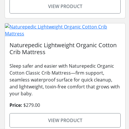
VIEW PRODUCT
Naturepedic Lightweight Organic Cotton
Crib Mattress
Sleep safer and easier with Naturepedic Organic
Cotton Classic Crib Mattress—firm support,
seamless waterproof surface for quick cleanup,
and lightweight, toxin-free comfort that grows with
your baby.
Price:
$279.00
VIEW PRODUCT