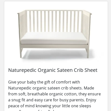
Naturepedic Organic Sateen Crib Sheet
Give your baby the gift of comfort with
Naturepedic organic sateen crib sheets. Made
from soft, breathable organic cotton, they ensure
a snug fit and easy care for busy parents. Enjoy
peace of mind knowing your little one sleeps