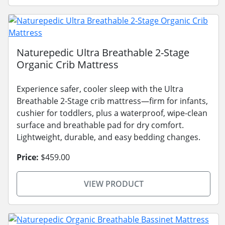
Naturepedic Ultra Breathable 2-Stage
Organic Crib Mattress
Experience safer, cooler sleep with the Ultra
Breathable 2-Stage crib mattress—firm for infants,
cushier for toddlers, plus a waterproof, wipe-clean
surface and breathable pad for dry comfort.
Lightweight, durable, and easy bedding changes.
Price:
$459.00
VIEW PRODUCT