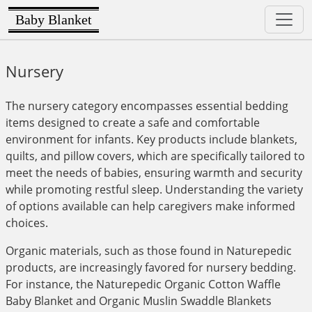
Baby Blanket
Nursery
The nursery category encompasses essential bedding
items designed to create a safe and comfortable
environment for infants. Key products include blankets,
quilts, and pillow covers, which are specifically tailored to
meet the needs of babies, ensuring warmth and security
while promoting restful sleep. Understanding the variety
of options available can help caregivers make informed
choices.
Organic materials, such as those found in Naturepedic
products, are increasingly favored for nursery bedding.
For instance, the Naturepedic Organic Cotton Waffle
Baby Blanket and Organic Muslin Swaddle Blankets