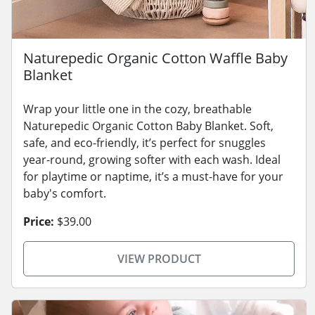
Naturepedic Organic Cotton Waffle Baby
Blanket
Wrap your little one in the cozy, breathable
Naturepedic Organic Cotton Baby Blanket. Soft,
safe, and eco-friendly, it’s perfect for snuggles
year-round, growing softer with each wash. Ideal
for playtime or naptime, it’s a must-have for your
baby's comfort.
Price:
$39.00
VIEW PRODUCT