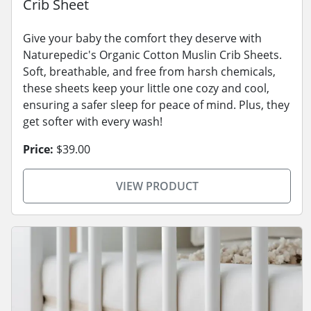
Crib Sheet
Give your baby the comfort they deserve with
Naturepedic's Organic Cotton Muslin Crib Sheets.
Soft, breathable, and free from harsh chemicals,
these sheets keep your little one cozy and cool,
ensuring a safer sleep for peace of mind. Plus, they
get softer with every wash!
Price:
$39.00
VIEW PRODUCT