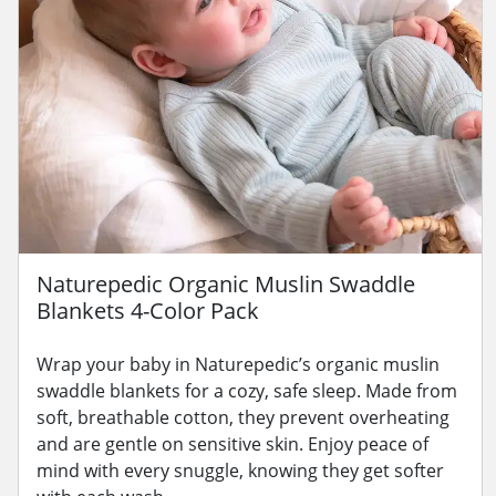
Naturepedic Organic Muslin Swaddle
Blankets 4-Color Pack
Wrap your baby in Naturepedic’s organic muslin
swaddle blankets for a cozy, safe sleep. Made from
soft, breathable cotton, they prevent overheating
and are gentle on sensitive skin. Enjoy peace of
mind with every snuggle, knowing they get softer