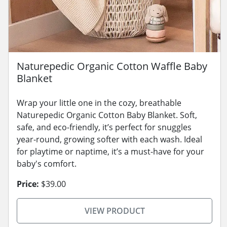
Naturepedic Organic Cotton Waffle Baby
Blanket
Wrap your little one in the cozy, breathable
Naturepedic Organic Cotton Baby Blanket. Soft,
safe, and eco-friendly, it’s perfect for snuggles
year-round, growing softer with each wash. Ideal
for playtime or naptime, it’s a must-have for your
baby's comfort.
Price:
$39.00
VIEW PRODUCT