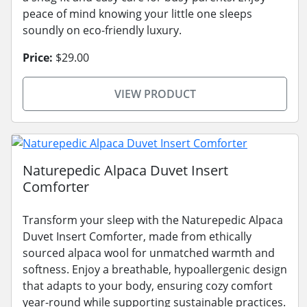
peace of mind knowing your little one sleeps
soundly on eco-friendly luxury.
Price:
$29.00
VIEW PRODUCT
Naturepedic Alpaca Duvet Insert
Comforter
Transform your sleep with the Naturepedic Alpaca
Duvet Insert Comforter, made from ethically
sourced alpaca wool for unmatched warmth and
softness. Enjoy a breathable, hypoallergenic design
that adapts to your body, ensuring cozy comfort
year-round while supporting sustainable practices.