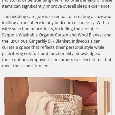
moisture. Understanding the functional benefits of these
items can significantly improve overall sleep experience.
The bedding category is essential for creating a cozy and
inviting atmosphere in any bedroom or nursery. With a
wide selection of products, including the versatile
Sequoia Washable Organic Cotton and Wool Blanket and
the luxurious Gingerlily Silk Blanket, individuals can
curate a space that reflects their personal style while
prioritizing comfort and functionality. Knowledge of
these options empowers consumers to select items that
meet their specific needs.