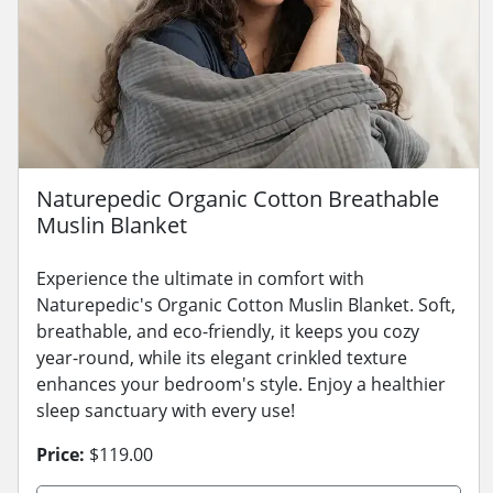
Naturepedic Organic Cotton Breathable
Muslin Blanket
Experience the ultimate in comfort with
Naturepedic's Organic Cotton Muslin Blanket. Soft,
breathable, and eco-friendly, it keeps you cozy
year-round, while its elegant crinkled texture
enhances your bedroom's style. Enjoy a healthier
sleep sanctuary with every use!
Price:
$119.00