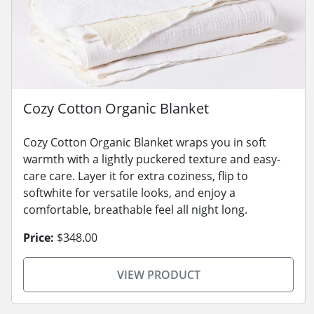
Cozy Cotton Organic Blanket
Cozy Cotton Organic Blanket wraps you in soft
warmth with a lightly puckered texture and easy-
care care. Layer it for extra coziness, flip to
softwhite for versatile looks, and enjoy a
comfortable, breathable feel all night long.
Price:
$348.00
VIEW PRODUCT