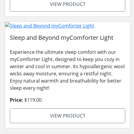
VIEW PRODUCT
Sleep and Beyond myComforter Light
Experience the ultimate sleep comfort with our
myComforter Light, designed to keep you cozy in
winter and cool in summer. Its hypoallergenic wool
wicks away moisture, ensuring a restful night.
Enjoy natural warmth and breathability for better
sleep every night!
Price:
$119.00
VIEW PRODUCT