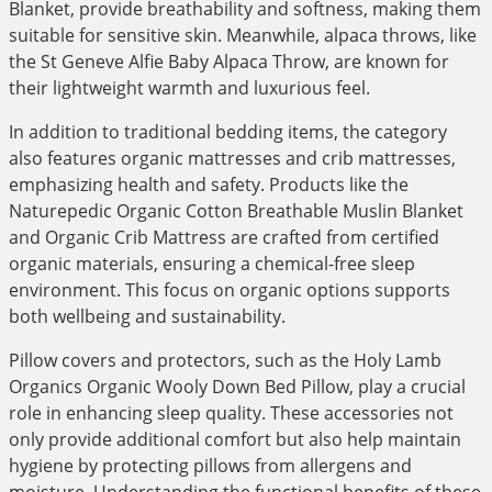
Blanket, provide breathability and softness, making them
suitable for sensitive skin. Meanwhile, alpaca throws, like
the St Geneve Alfie Baby Alpaca Throw, are known for
their lightweight warmth and luxurious feel.
In addition to traditional bedding items, the category
also features organic mattresses and crib mattresses,
emphasizing health and safety. Products like the
Naturepedic Organic Cotton Breathable Muslin Blanket
and Organic Crib Mattress are crafted from certified
organic materials, ensuring a chemical-free sleep
environment. This focus on organic options supports
both wellbeing and sustainability.
Pillow covers and protectors, such as the Holy Lamb
Organics Organic Wooly Down Bed Pillow, play a crucial
role in enhancing sleep quality. These accessories not
only provide additional comfort but also help maintain
hygiene by protecting pillows from allergens and