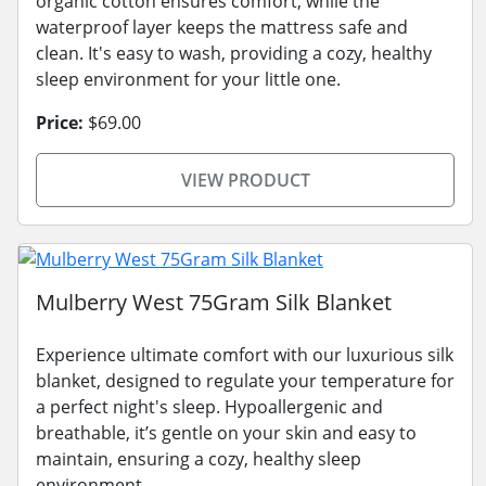
organic cotton ensures comfort, while the
waterproof layer keeps the mattress safe and
clean. It's easy to wash, providing a cozy, healthy
sleep environment for your little one.
Price:
$69.00
VIEW PRODUCT
Mulberry West 75Gram Silk Blanket
Experience ultimate comfort with our luxurious silk
blanket, designed to regulate your temperature for
a perfect night's sleep. Hypoallergenic and
breathable, it’s gentle on your skin and easy to
maintain, ensuring a cozy, healthy sleep
environment.