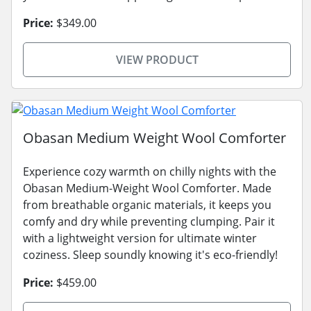
Price:
$349.00
VIEW PRODUCT
Obasan Medium Weight Wool Comforter
Experience cozy warmth on chilly nights with the
Obasan Medium-Weight Wool Comforter. Made
from breathable organic materials, it keeps you
comfy and dry while preventing clumping. Pair it
with a lightweight version for ultimate winter
coziness. Sleep soundly knowing it's eco-friendly!
Price:
$459.00