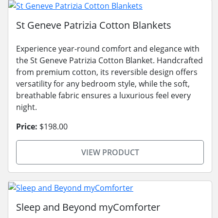
St Geneve Patrizia Cotton Blankets
Experience year-round comfort and elegance with
the St Geneve Patrizia Cotton Blanket. Handcrafted
from premium cotton, its reversible design offers
versatility for any bedroom style, while the soft,
breathable fabric ensures a luxurious feel every
night.
Price:
$198.00
VIEW PRODUCT
Sleep and Beyond myComforter