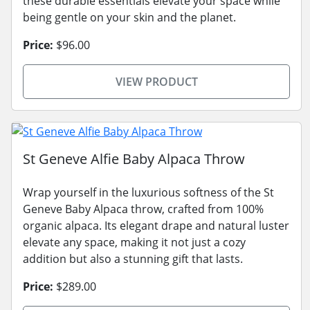
these durable essentials elevate your space while
being gentle on your skin and the planet.
Price:
$96.00
VIEW PRODUCT
St Geneve Alfie Baby Alpaca Throw
Wrap yourself in the luxurious softness of the St
Geneve Baby Alpaca throw, crafted from 100%
organic alpaca. Its elegant drape and natural luster
elevate any space, making it not just a cozy
addition but also a stunning gift that lasts.
Price:
$289.00