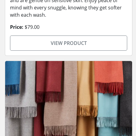
and are gentle on sensitive skin. Enjoy peace of
mind with every snuggle, knowing they get softer
with each wash.
Price:
$79.00
VIEW PRODUCT