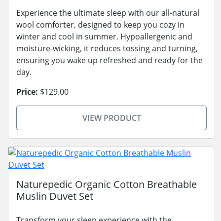
Experience the ultimate sleep with our all-natural
wool comforter, designed to keep you cozy in
winter and cool in summer. Hypoallergenic and
moisture-wicking, it reduces tossing and turning,
ensuring you wake up refreshed and ready for the
day.
Price:
$129.00
VIEW PRODUCT
Naturepedic Organic Cotton Breathable
Muslin Duvet Set
Transform your sleep experience with the