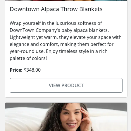
Downtown Alpaca Throw Blankets
Wrap yourself in the luxurious softness of
DownTown Company's baby alpaca blankets.
Lightweight yet warm, they elevate your space with
elegance and comfort, making them perfect for
year-round use. Enjoy timeless style in a rich
palette of colors!
Price:
$348.00
VIEW PRODUCT