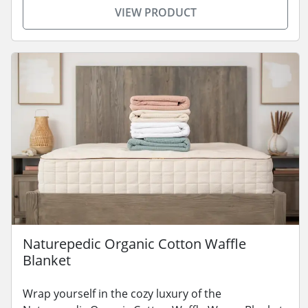
VIEW PRODUCT
Naturepedic Organic Cotton Waffle
Blanket
Wrap yourself in the cozy luxury of the