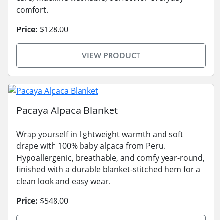
comfort.
Price:
$128.00
VIEW PRODUCT
Pacaya Alpaca Blanket
Wrap yourself in lightweight warmth and soft
drape with 100% baby alpaca from Peru.
Hypoallergenic, breathable, and comfy year-round,
finished with a durable blanket-stitched hem for a
clean look and easy wear.
Price:
$548.00