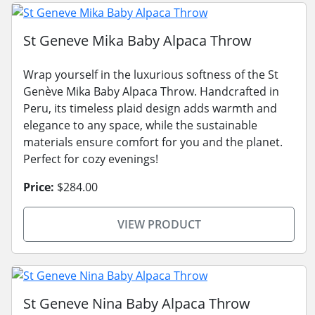
St Geneve Mika Baby Alpaca Throw
Wrap yourself in the luxurious softness of the St
Genève Mika Baby Alpaca Throw. Handcrafted in
Peru, its timeless plaid design adds warmth and
elegance to any space, while the sustainable
materials ensure comfort for you and the planet.
Perfect for cozy evenings!
Price:
$284.00
VIEW PRODUCT
St Geneve Nina Baby Alpaca Throw