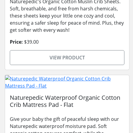
Naturepedic's Organic Cotton Muslin Crib Sheets.
Soft, breathable, and free from harsh chemicals,
these sheets keep your little one cozy and cool,
ensuring a safer sleep for peace of mind. Plus, they
get softer with every wash!
Price:
$39.00
VIEW PRODUCT
Naturepedic Waterproof Organic Cotton
Crib Mattress Pad - Flat
Give your baby the gift of peaceful sleep with our
Naturepedic waterproof moisture pad. Soft