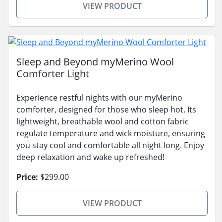
VIEW PRODUCT
Sleep and Beyond myMerino Wool
Comforter Light
Experience restful nights with our myMerino
comforter, designed for those who sleep hot. Its
lightweight, breathable wool and cotton fabric
regulate temperature and wick moisture, ensuring
you stay cool and comfortable all night long. Enjoy
deep relaxation and wake up refreshed!
Price:
$299.00
VIEW PRODUCT