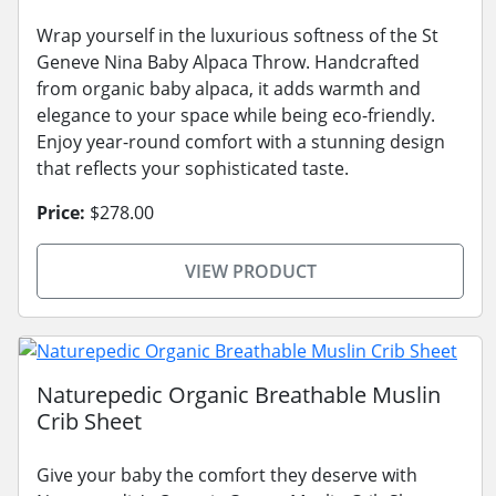
Wrap yourself in the luxurious softness of the St
Geneve Nina Baby Alpaca Throw. Handcrafted
from organic baby alpaca, it adds warmth and
elegance to your space while being eco-friendly.
Enjoy year-round comfort with a stunning design
that reflects your sophisticated taste.
Price:
$278.00
VIEW PRODUCT
Naturepedic Organic Breathable Muslin
Crib Sheet
Give your baby the comfort they deserve with