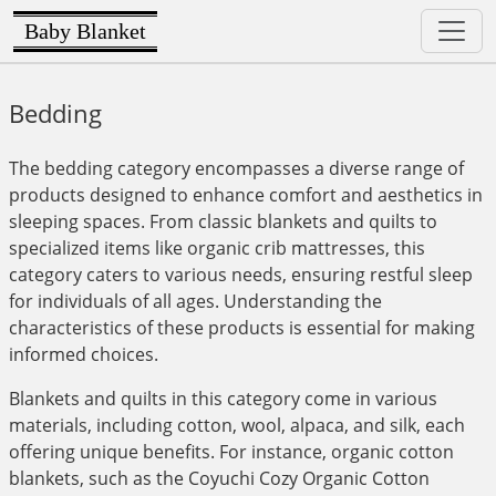
Baby Blanket
Bedding
The bedding category encompasses a diverse range of
products designed to enhance comfort and aesthetics in
sleeping spaces. From classic blankets and quilts to
specialized items like organic crib mattresses, this
category caters to various needs, ensuring restful sleep
for individuals of all ages. Understanding the
characteristics of these products is essential for making
informed choices.
Blankets and quilts in this category come in various
materials, including cotton, wool, alpaca, and silk, each
offering unique benefits. For instance, organic cotton
blankets, such as the Coyuchi Cozy Organic Cotton