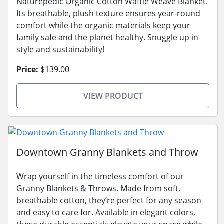
Naturepedic Organic Cotton Waffle Weave Blanket.
Its breathable, plush texture ensures year-round
comfort while the organic materials keep your
family safe and the planet healthy. Snuggle up in
style and sustainability!
Price:
$139.00
VIEW PRODUCT
Downtown Granny Blankets and Throw
Wrap yourself in the timeless comfort of our
Granny Blankets & Throws. Made from soft,
breathable cotton, they’re perfect for any season
and easy to care for. Available in elegant colors,