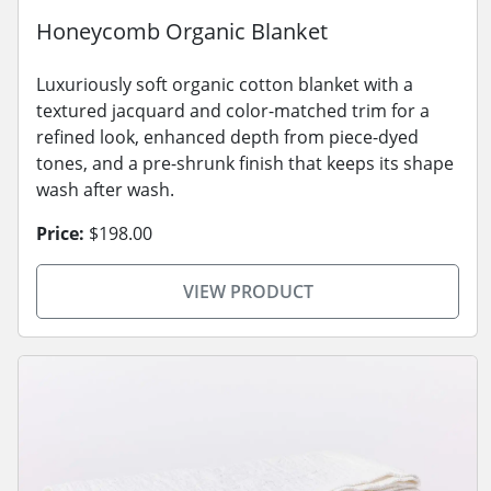
Honeycomb Organic Blanket
Luxuriously soft organic cotton blanket with a
textured jacquard and color-matched trim for a
refined look, enhanced depth from piece-dyed
tones, and a pre-shrunk finish that keeps its shape
wash after wash.
Price:
$198.00
VIEW PRODUCT