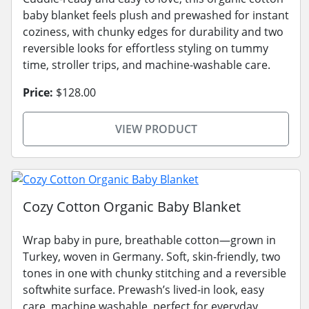
baby blanket feels plush and prewashed for instant
coziness, with chunky edges for durability and two
reversible looks for effortless styling on tummy
time, stroller trips, and machine-washable care.
Price:
$128.00
VIEW PRODUCT
Cozy Cotton Organic Baby Blanket
Wrap baby in pure, breathable cotton—grown in
Turkey, woven in Germany. Soft, skin-friendly, two
tones in one with chunky stitching and a reversible
softwhite surface. Prewash’s lived-in look, easy
care, machine washable, perfect for everyday