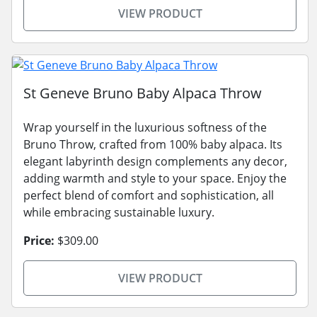
VIEW PRODUCT
St Geneve Bruno Baby Alpaca Throw
Wrap yourself in the luxurious softness of the
Bruno Throw, crafted from 100% baby alpaca. Its
elegant labyrinth design complements any decor,
adding warmth and style to your space. Enjoy the
perfect blend of comfort and sophistication, all
while embracing sustainable luxury.
Price:
$309.00
VIEW PRODUCT