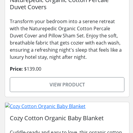
Duvet Covers
Transform your bedroom into a serene retreat
with the Naturepedic Organic Cotton Percale
Duvet Cover and Pillow Sham Set. Enjoy the soft,
breathable fabric that gets cozier with each wash,
ensuring a refreshing night's sleep that feels like a
luxury hotel stay, night after night.
Price:
$139.00
VIEW PRODUCT
Cozy Cotton Organic Baby Blanket
Cuddle-ready and easy to love, this organic cotton