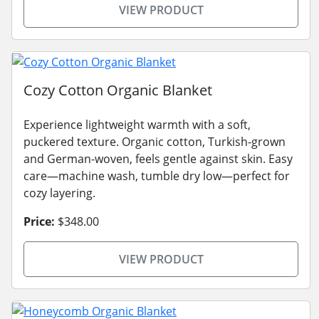
VIEW PRODUCT
Cozy Cotton Organic Blanket
Experience lightweight warmth with a soft,
puckered texture. Organic cotton, Turkish-grown
and German-woven, feels gentle against skin. Easy
care—machine wash, tumble dry low—perfect for
cozy layering.
Price:
$348.00
VIEW PRODUCT