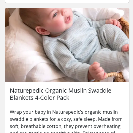
Naturepedic Organic Muslin Swaddle
Blankets 4-Color Pack
Wrap your baby in Naturepedic’s organic muslin
swaddle blankets for a cozy, safe sleep. Made from
soft, breathable cotton, they prevent overheating