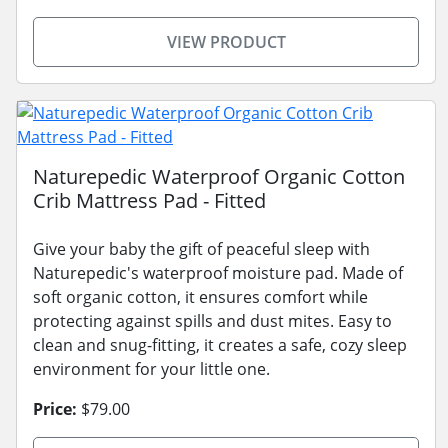
VIEW PRODUCT
Naturepedic Waterproof Organic Cotton
Crib Mattress Pad - Fitted
Give your baby the gift of peaceful sleep with
Naturepedic's waterproof moisture pad. Made of
soft organic cotton, it ensures comfort while
protecting against spills and dust mites. Easy to
clean and snug-fitting, it creates a safe, cozy sleep
environment for your little one.
Price:
$79.00