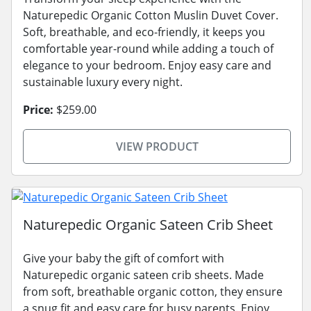
Naturepedic Organic Cotton Muslin Duvet Cover.
Soft, breathable, and eco-friendly, it keeps you
comfortable year-round while adding a touch of
elegance to your bedroom. Enjoy easy care and
sustainable luxury every night.
Price:
$259.00
VIEW PRODUCT
Naturepedic Organic Sateen Crib Sheet
Give your baby the gift of comfort with
Naturepedic organic sateen crib sheets. Made
from soft, breathable organic cotton, they ensure
a snug fit and easy care for busy parents. Enjoy