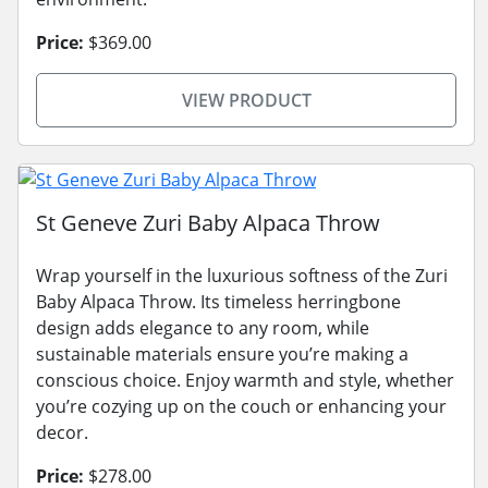
Price:
$369.00
VIEW PRODUCT
St Geneve Zuri Baby Alpaca Throw
Wrap yourself in the luxurious softness of the Zuri
Baby Alpaca Throw. Its timeless herringbone
design adds elegance to any room, while
sustainable materials ensure you’re making a
conscious choice. Enjoy warmth and style, whether
you’re cozying up on the couch or enhancing your
decor.
Price:
$278.00