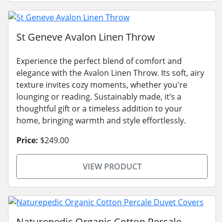
St Geneve Avalon Linen Throw
Experience the perfect blend of comfort and
elegance with the Avalon Linen Throw. Its soft, airy
texture invites cozy moments, whether you're
lounging or reading. Sustainably made, it’s a
thoughtful gift or a timeless addition to your
home, bringing warmth and style effortlessly.
Price:
$249.00
VIEW PRODUCT
Naturepedic Organic Cotton Percale