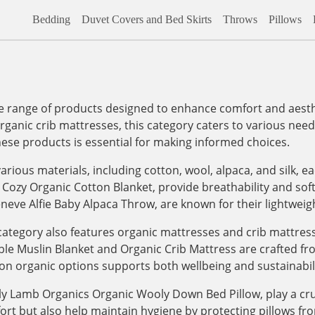
Bedding
Duvet Covers and Bed Skirts
Throws
Pillows
range of products designed to enhance comfort and aesthet
organic crib mattresses, this category caters to various needs,
hese products is essential for making informed choices.
arious materials, including cotton, wool, alpaca, and silk, e
 Cozy Organic Cotton Blanket, provide breathability and sof
eneve Alfie Baby Alpaca Throw, are known for their lightwei
e category also features organic mattresses and crib mattre
le Muslin Blanket and Organic Crib Mattress are crafted fro
on organic options supports both wellbeing and sustainabili
ly Lamb Organics Organic Wooly Down Bed Pillow, play a cruc
fort but also help maintain hygiene by protecting pillows f