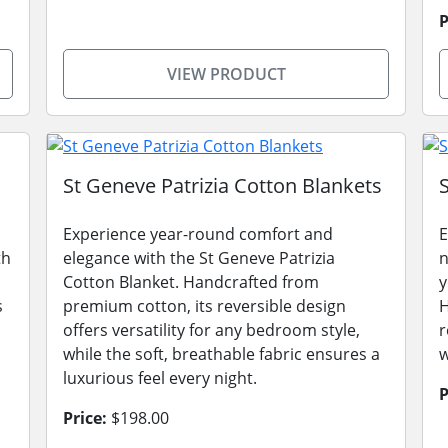
P
VIEW PRODUCT
St Geneve Patrizia Cotton Blankets
Experience year-round comfort and
E
th
elegance with the St Geneve Patrizia
n
Cotton Blanket. Handcrafted from
y
s
premium cotton, its reversible design
H
,
offers versatility for any bedroom style,
r
while the soft, breathable fabric ensures a
w
luxurious feel every night.
P
Price:
$198.00