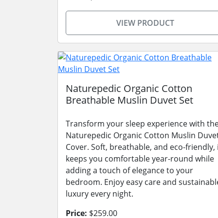
VIEW PRODUCT
Naturepedic Organic Cotton
Breathable Muslin Duvet Set
Transform your sleep experience with th
Naturepedic Organic Cotton Muslin Duve
Cover. Soft, breathable, and eco-friendly, 
keeps you comfortable year-round while
adding a touch of elegance to your
bedroom. Enjoy easy care and sustainabl
luxury every night.
Price:
$259.00