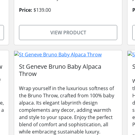
Price:
$139.00
P
VIEW PRODUCT
w
St Geneve Bruno Baby Alpaca
Throw
f
W
Wrap yourself in the luxurious softness of
t
the Bruno Throw, crafted from 100% baby
H
e,
alpaca. Its elegant labyrinth design
d
 a
complements any decor, adding warmth
s
and style to your space. Enjoy the perfect
e
blend of comfort and sophistication, all
P
while embracing sustainable luxury.