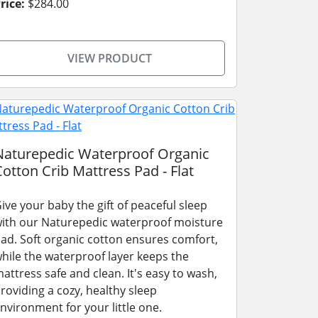
rice:
$284.00
VIEW PRODUCT
Naturepedic Waterproof Organic
Cotton Crib Mattress Pad - Flat
ive your baby the gift of peaceful sleep
ith our Naturepedic waterproof moisture
ad. Soft organic cotton ensures comfort,
hile the waterproof layer keeps the
attress safe and clean. It's easy to wash,
roviding a cozy, healthy sleep
nvironment for your little one.