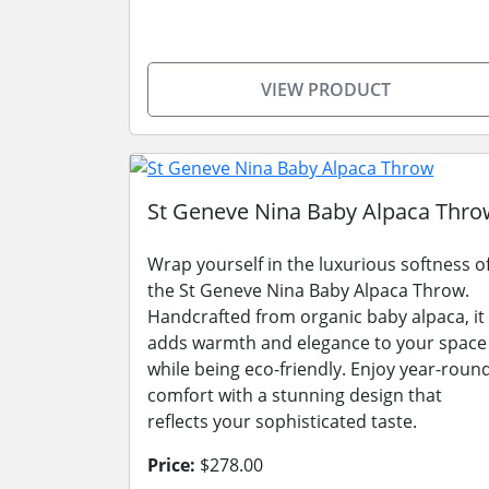
VIEW PRODUCT
St Geneve Nina Baby Alpaca Thro
Wrap yourself in the luxurious softness o
the St Geneve Nina Baby Alpaca Throw.
Handcrafted from organic baby alpaca, it
adds warmth and elegance to your space
while being eco-friendly. Enjoy year-roun
comfort with a stunning design that
reflects your sophisticated taste.
Price:
$278.00