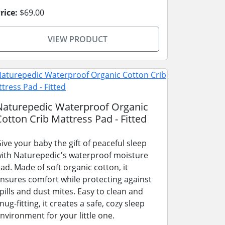
rice:
$69.00
VIEW PRODUCT
Naturepedic Waterproof Organic
Cotton Crib Mattress Pad - Fitted
ive your baby the gift of peaceful sleep
ith Naturepedic's waterproof moisture
ad. Made of soft organic cotton, it
nsures comfort while protecting against
pills and dust mites. Easy to clean and
nug-fitting, it creates a safe, cozy sleep
nvironment for your little one.