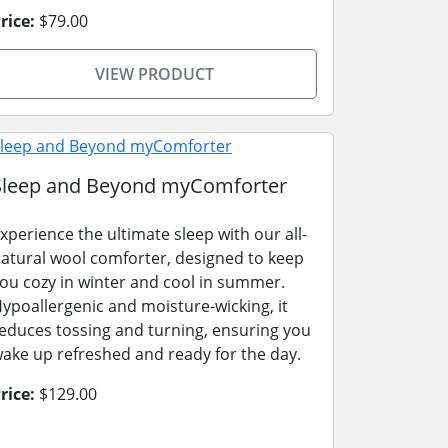
rice:
$79.00
VIEW PRODUCT
Sleep and Beyond myComforter
xperience the ultimate sleep with our all-
atural wool comforter, designed to keep
ou cozy in winter and cool in summer.
ypoallergenic and moisture-wicking, it
educes tossing and turning, ensuring you
ake up refreshed and ready for the day.
rice:
$129.00