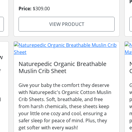
P
Price:
$309.00
VIEW PRODUCT
w
Naturepedic Organic Breathable
Muslin Crib Sheet
f
Give your baby the comfort they deserve
G
with Naturepedic's Organic Cotton Muslin
w
Crib Sheets. Soft, breathable, and free
p
d
from harsh chemicals, these sheets keep
w
your little one cozy and cool, ensuring a
m
safer sleep for peace of mind. Plus, they
p
get softer with every wash!
e