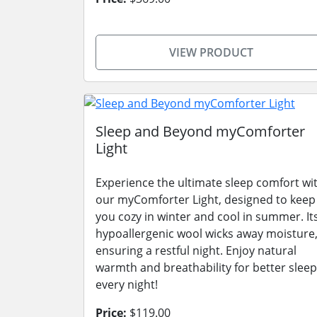
VIEW PRODUCT
Sleep and Beyond myComforter
Light
Experience the ultimate sleep comfort wi
our myComforter Light, designed to keep
you cozy in winter and cool in summer. It
hypoallergenic wool wicks away moisture
ensuring a restful night. Enjoy natural
warmth and breathability for better sleep
every night!
Price:
$119.00