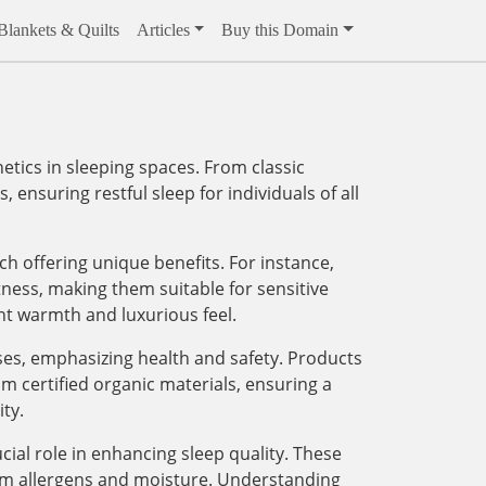
Blankets & Quilts
Articles
Buy this Domain
ics in sleeping spaces. From classic
 ensuring restful sleep for individuals of all
ach offering unique benefits. For instance,
tness, making them suitable for sensitive
ght warmth and luxurious feel.
sses, emphasizing health and safety. Products
m certified organic materials, ensuring a
ty.
ial role in enhancing sleep quality. These
rom allergens and moisture. Understanding