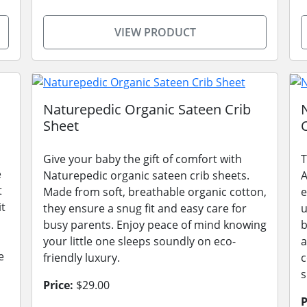
VIEW PRODUCT
Naturepedic Organic Sateen Crib
Sheet
Give your baby the gift of comfort with
T
e
Naturepedic organic sateen crib sheets.
A
t
Made from soft, breathable organic cotton,
e
it
they ensure a snug fit and easy care for
u
busy parents. Enjoy peace of mind knowing
b
your little one sleeps soundly on eco-
a
e
friendly luxury.
c
s
Price:
$29.00
P