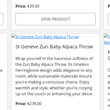
Price:
$39.00
P
VIEW PRODUCT
St Geneve Zuri Baby Alpaca Throw
Wrap yourself in the luxurious softness of
the Zuri Baby Alpaca Throw. Its timeless
G
te
herringbone design adds elegance to any
w
room, while sustainable materials ensure
p
you’re making a conscious choice. Enjoy
e
warmth and style, whether you’re cozying
s
up on the couch or enhancing your decor.
s
Price:
$278.00
e