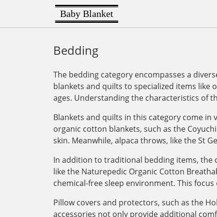
Baby Blanket
Bedding
The bedding category encompasses a diverse 
blankets and quilts to specialized items like 
ages. Understanding the characteristics of t
Blankets and quilts in this category come in v
organic cotton blankets, such as the Coyuchi
skin. Meanwhile, alpaca throws, like the St G
In addition to traditional bedding items, th
like the Naturepedic Organic Cotton Breathab
chemical-free sleep environment. This focus 
Pillow covers and protectors, such as the Ho
accessories not only provide additional com