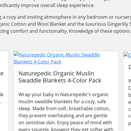
gnificantly improve overall sleep experience.
ng a cozy and inviting atmosphere in any bedroom or nursery
anic Cotton and Wool Blanket and the luxurious Gingerlily Si
oritizing comfort and functionality. Knowledge of these opti
le
Naturepedic Organic Muslin
Swaddle Blankets 4-Color Pack
W
D
le
Wrap your baby in Naturepedic’s organic
b
.
muslin swaddle blankets for a cozy, safe
e
sleep. Made from soft, breathable cotton,
c
they prevent overheating and are gentle
r
on sensitive skin. Enjoy peace of mind with
p
every snuggle, knowing they get softer with