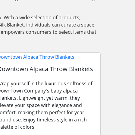
. With a wide selection of products,
lk Blanket, individuals can curate a space
ons empowers consumers to select items that
Downtown Alpaca Throw Blankets
rap yourself in the luxurious softness of
ownTown Company's baby alpaca
lankets. Lightweight yet warm, they
levate your space with elegance and
omfort, making them perfect for year-
ound use. Enjoy timeless style in a rich
alette of colors!