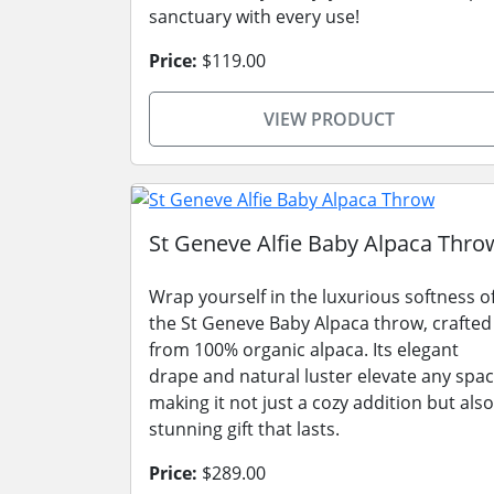
sanctuary with every use!
Price:
$119.00
VIEW PRODUCT
St Geneve Alfie Baby Alpaca Thro
Wrap yourself in the luxurious softness o
the St Geneve Baby Alpaca throw, crafted
from 100% organic alpaca. Its elegant
drape and natural luster elevate any spac
making it not just a cozy addition but also
stunning gift that lasts.
Price:
$289.00