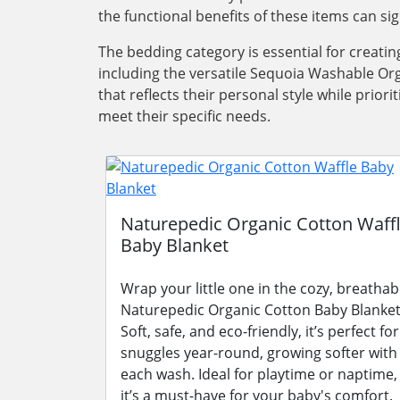
the functional benefits of these items can si
The bedding category is essential for creati
including the versatile Sequoia Washable Org
that reflects their personal style while pri
meet their specific needs.
Naturepedic Organic Cotton Waff
Baby Blanket
Wrap your little one in the cozy, breathab
Naturepedic Organic Cotton Baby Blanket
Soft, safe, and eco-friendly, it’s perfect for
snuggles year-round, growing softer with
each wash. Ideal for playtime or naptime,
it’s a must-have for your baby's comfort.