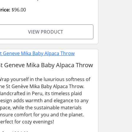
rice:
$96.00
VIEW PRODUCT
St Geneve Mika Baby Alpaca Throw
rap yourself in the luxurious softness of
he St Genève Mika Baby Alpaca Throw.
andcrafted in Peru, its timeless plaid
esign adds warmth and elegance to any
pace, while the sustainable materials
nsure comfort for you and the planet.
erfect for cozy evenings!