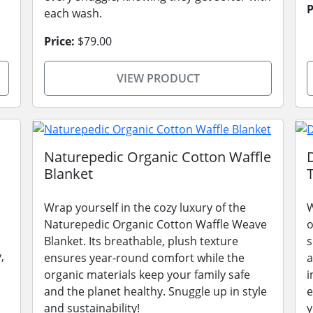
P
each wash.
Price:
$79.00
VIEW PRODUCT
Naturepedic Organic Cotton Waffle
Blanket
Wrap yourself in the cozy luxury of the
W
Naturepedic Organic Cotton Waffle Weave
o
Blanket. Its breathable, plush texture
s
,
ensures year-round comfort while the
a
organic materials keep your family safe
i
and the planet healthy. Snuggle up in style
e
and sustainability!
y