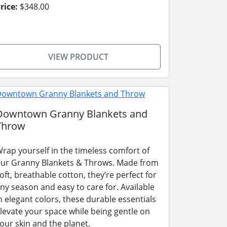
rice:
$348.00
VIEW PRODUCT
Downtown Granny Blankets and
Throw
rap yourself in the timeless comfort of
ur Granny Blankets & Throws. Made from
oft, breathable cotton, they’re perfect for
ny season and easy to care for. Available
n elegant colors, these durable essentials
levate your space while being gentle on
our skin and the planet.