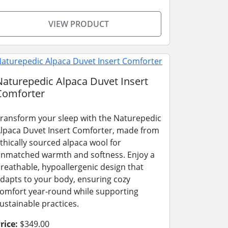
VIEW PRODUCT
Naturepedic Alpaca Duvet Insert
Comforter
ransform your sleep with the Naturepedic
lpaca Duvet Insert Comforter, made from
thically sourced alpaca wool for
nmatched warmth and softness. Enjoy a
reathable, hypoallergenic design that
dapts to your body, ensuring cozy
omfort year-round while supporting
ustainable practices.
rice:
$349.00