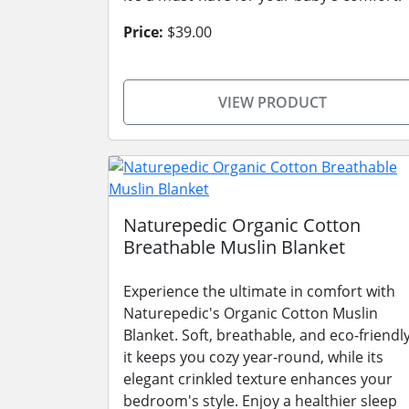
Price:
$39.00
VIEW PRODUCT
Naturepedic Organic Cotton
Breathable Muslin Blanket
Experience the ultimate in comfort with
Naturepedic's Organic Cotton Muslin
Blanket. Soft, breathable, and eco-friendly
it keeps you cozy year-round, while its
elegant crinkled texture enhances your
bedroom's style. Enjoy a healthier sleep