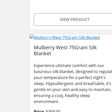
VIEW PRODUCT
Mulberry West 75Gram Silk
Blanket
Experience ultimate comfort with our
luxurious silk blanket, designed to regula
your temperature for a perfect night's
sleep. Hypoallergenic and breathable, it’s
gentle on your skin and easy to maintain,
ensuring a cozy, healthy sleep
environment.
Price:
$369.00