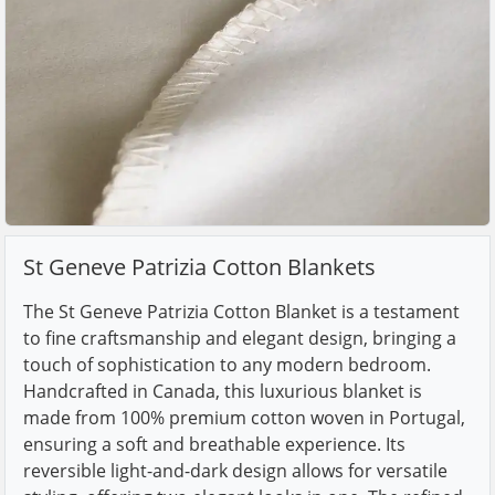
St Geneve Patrizia Cotton Blankets
The St Geneve Patrizia Cotton Blanket is a testament
to fine craftsmanship and elegant design, bringing a
touch of sophistication to any modern bedroom.
Handcrafted in Canada, this luxurious blanket is
made from 100% premium cotton woven in Portugal,
ensuring a soft and breathable experience. Its
reversible light-and-dark design allows for versatile