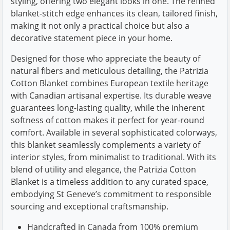
styling, offering two elegant looks in one. The refined
blanket-stitch edge enhances its clean, tailored finish,
making it not only a practical choice but also a
decorative statement piece in your home.
Designed for those who appreciate the beauty of
natural fibers and meticulous detailing, the Patrizia
Cotton Blanket combines European textile heritage
with Canadian artisanal expertise. Its durable weave
guarantees long-lasting quality, while the inherent
softness of cotton makes it perfect for year-round
comfort. Available in several sophisticated colorways,
this blanket seamlessly complements a variety of
interior styles, from minimalist to traditional. With its
blend of utility and elegance, the Patrizia Cotton
Blanket is a timeless addition to any curated space,
embodying St Geneve’s commitment to responsible
sourcing and exceptional craftsmanship.
Handcrafted in Canada from 100% premium