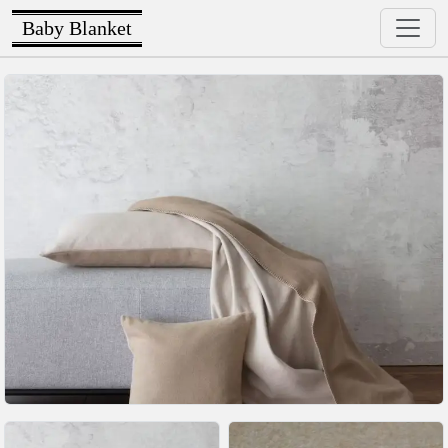
Baby Blanket