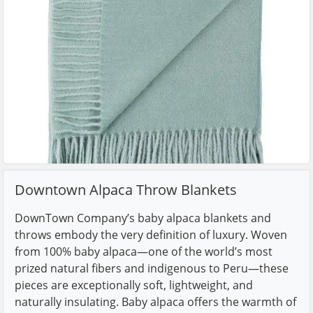
Downtown Alpaca Throw Blankets
DownTown Company’s baby alpaca blankets and
throws embody the very definition of luxury. Woven
from 100% baby alpaca—one of the world’s most
prized natural fibers and indigenous to Peru—these
pieces are exceptionally soft, lightweight, and
naturally insulating. Baby alpaca offers the warmth of