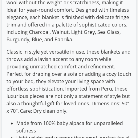
wool without the weight or scratchiness, making it
ideal for year-round comfort. Designed with timeless
elegance, each blanket is finished with delicate fringe
trim and offered in a palette of sophisticated colors,
including Charcoal, Walnut, Light Grey, Sea Glass,
Burgundy, Blue, and Paprika.
Classic in style yet versatile in use, these blankets and
throws add a lavish accent to any room while
providing unmatched comfort and refinement.
Perfect for draping over a sofa or adding a cozy touch
to your bed, they elevate your living space with
effortless sophistication. Imported from Peru, these
luxurious pieces are not only a statement of style but
also a thoughtful gift for loved ones. Dimensions: 50"
x 70". Care: Dry clean only.
Made from 100% baby alpaca for unparalleled
softness
Lightweight and warmer than wool, perfect for all