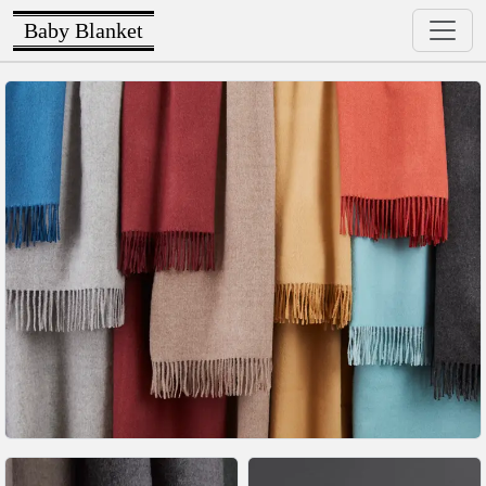
Baby Blanket